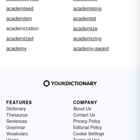
academised
academising
academism
academist
academization
academize
academized
academizing
academy
academy-award
FEATURES
COMPANY
Dictionary
About Us
Thesaurus
Contact Us
Sentences
Privacy Policy
Grammar
Editorial Policy
Vocabulary
Cookie Settings
Usage
Terms of Use