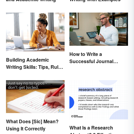
How to Write a
Building Academic
Successful Journal
Writing Skills: Tips, Rules
Article
and Resources
What Does [Sic] Mean?
What Is a Research
Using It Correctly