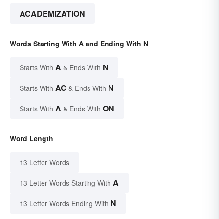
ACADEMIZATION
Words Starting With A and Ending With N
A
N
Starts With
& Ends With
AC
N
Starts With
& Ends With
A
ON
Starts With
& Ends With
Word Length
13 Letter Words
A
13 Letter Words Starting With
N
13 Letter Words Ending With