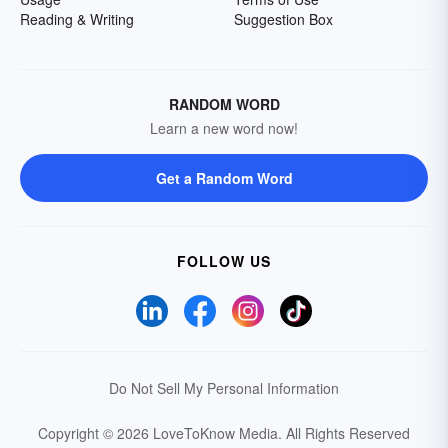
Reading & Writing
Suggestion Box
RANDOM WORD
Learn a new word now!
Get a Random Word
FOLLOW US
Do Not Sell My Personal Information
Copyright © 2026 LoveToKnow Media.
All Rights Reserved