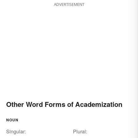
ADVERTISEMENT
Other Word Forms of Academization
NOUN
Singular:
Plural: