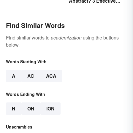
Abstract? 3 Effective
Examples
Find Similar Words
Find similar words to
academization
using the buttons
below.
Words Starting With
A
AC
ACA
Words Ending With
N
ON
ION
Unscrambles