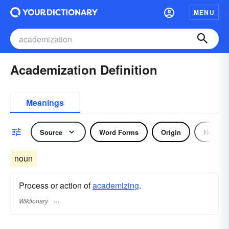
MENU
Academization Definition
Meanings
Source
Word Forms
Origin
Noun
noun
Process or action of
academizing
.
Wiktionary