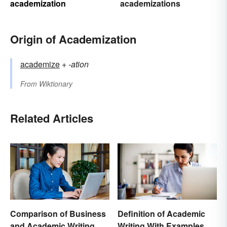
academization
academizations
Origin of Academization
academize
+‎
-ation
From
Wiktionary
Related Articles
Comparison of Business
Definition of Academic
and Academic Writing
Writing With Examples