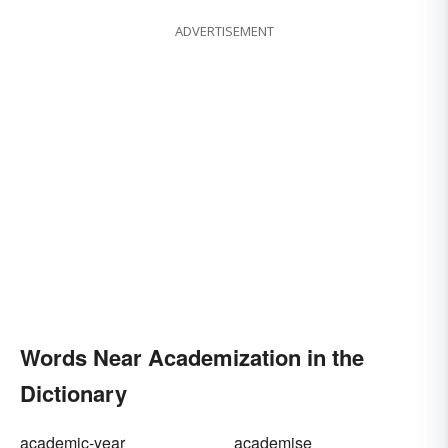
ADVERTISEMENT
Words Near Academization in the
Dictionary
academic-year
academise