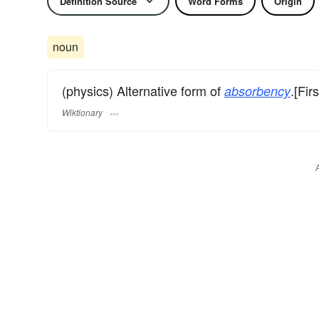
Definition Source
Word Forms
Origin
noun
(physics) Alternative form of
.[Fir
absorbency
Wiktionary