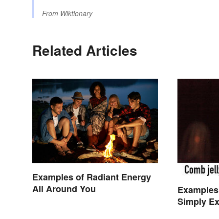
From
Wiktionary
Related Articles
Examples of Radiant Energy
All Around You
Examples
Simply Ex