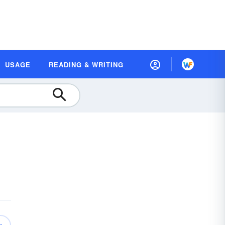
USAGE
READING & WRITING