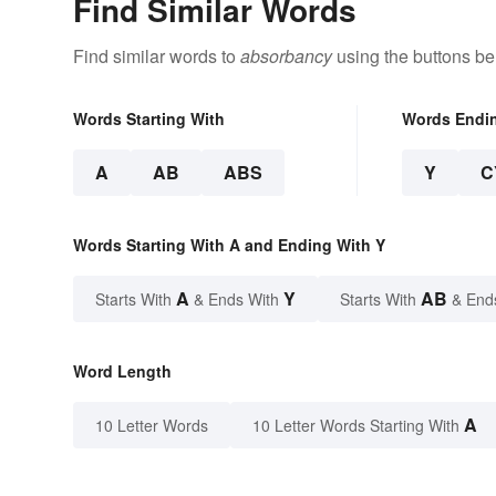
Find Similar Words
Find similar words to
absorbancy
using the buttons be
Words Starting With
Words Endi
A
AB
ABS
Y
C
Words Starting With A and Ending With Y
A
Y
AB
Starts With
& Ends With
Starts With
& End
Word Length
A
10 Letter Words
10 Letter Words Starting With