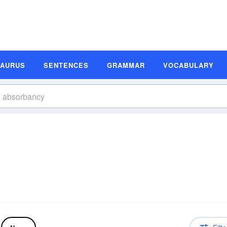
SAURUS
SENTENCES
GRAMMAR
VOCABULARY