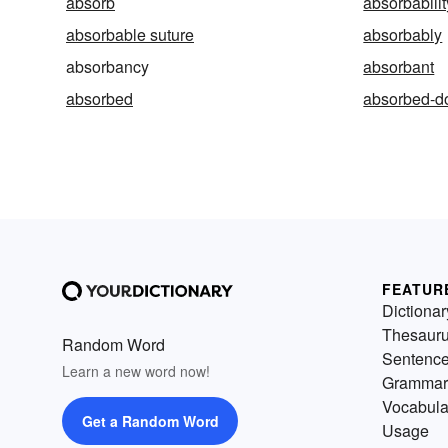
absorb
absorbabilit
absorbable suture
absorbably
absorbancy
absorbant
absorbed
absorbed-d
FEATUR
Dictionar
Thesaur
Random Word
Sentenc
Learn a new word now!
Grammar
Vocabula
Get a Random Word
Usage