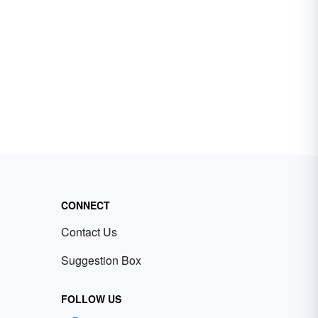
CONNECT
Contact Us
Suggestion Box
FOLLOW US