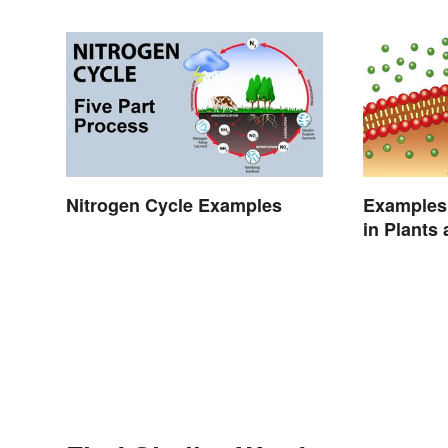
Nitrogen Cycle Examples
Examples 
in Plants