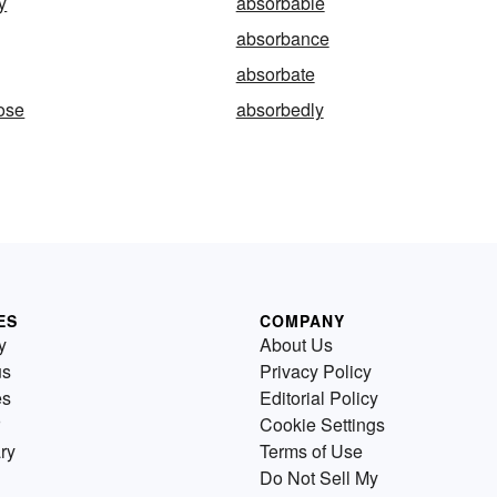
y
absorbable
absorbance
absorbate
ose
absorbedly
ES
COMPANY
y
About Us
us
Privacy Policy
es
Editorial Policy
Cookie Settings
ry
Terms of Use
Do Not Sell My