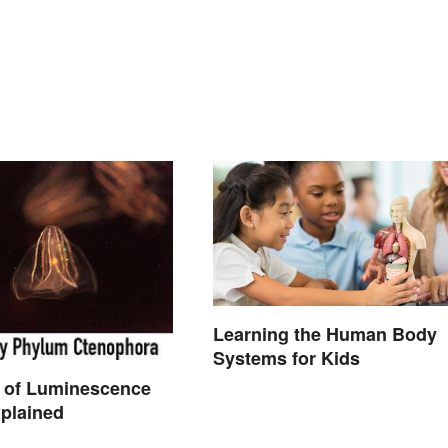
Learning the Human Body
Systems for Kids
 of Luminescence
plained