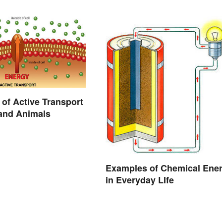
of Active Transport
 and Animals
Examples of Chemical Ene
in Everyday LIfe