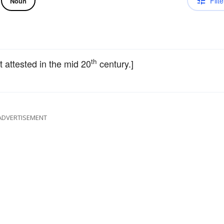
Filte
Noun
th
st attested in the mid 20
century.]
ADVERTISEMENT