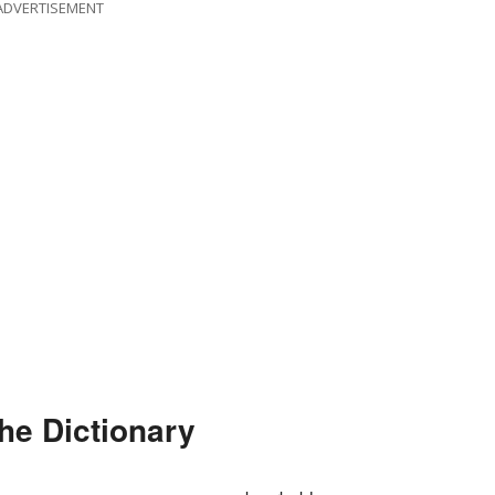
ADVERTISEMENT
he Dictionary