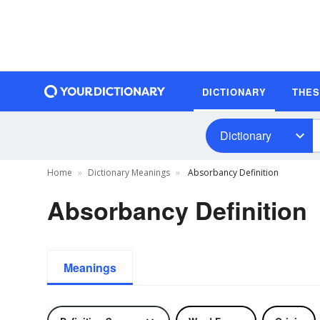
DICTIONARY
THE
Dictionary
Home
Dictionary Meanings
Absorbancy Definition
Absorbancy Definition
Meanings