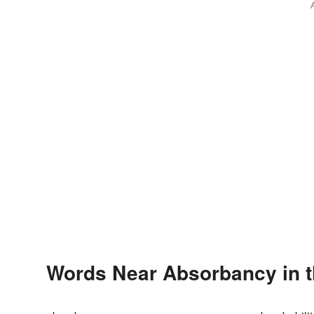
Words Near Absorbancy in t