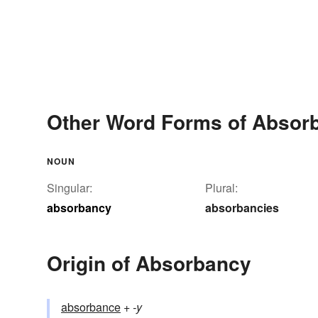
Other Word Forms of Absor
NOUN
Singular:
Plural:
absorbancy
absorbancies
Origin of Absorbancy
absorbance
+‎
-y