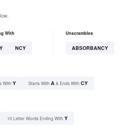
low.
ng With
Unscrambles
Y
NCY
ABSORBANCY
Y
A
CY
s With
Starts With
& Ends With
Y
10 Letter Words Ending With