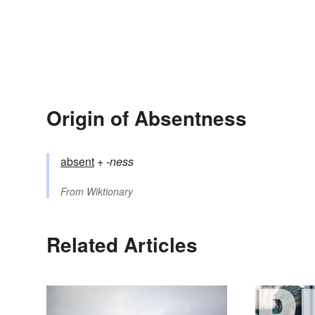
Origin of Absentness
absent
+‎
-ness
From
Wiktionary
Related Articles