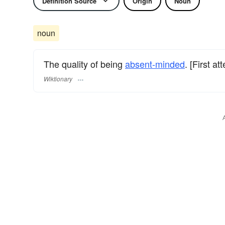
Definition Source
Origin
Noun
noun
The quality of being
absent-minded
. [First a
Wiktionary