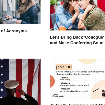
 of Acronyms
Let's Bring Back 'Collogue'
and Make Conferring Soun
Mysterious