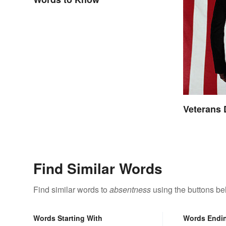
Veterans
Find Similar Words
Find similar words to
absentness
using the buttons be
Words Starting With
Words Endi