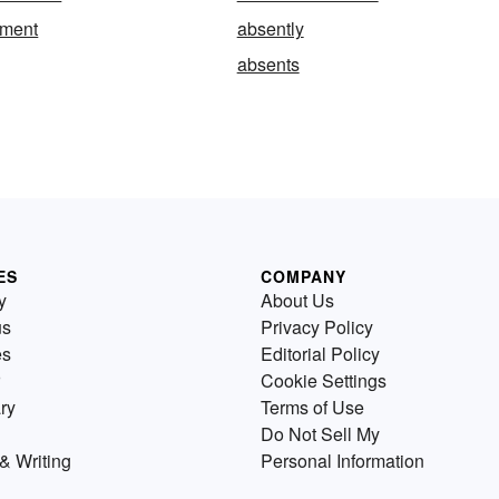
tment
absently
absents
ES
COMPANY
y
About Us
us
Privacy Policy
es
Editorial Policy
Cookie Settings
ry
Terms of Use
Do Not Sell My
& Writing
Personal Information