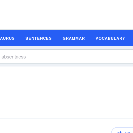
SAURUS
SENTENCES
GRAMMAR
VOCABULARY