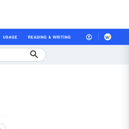
USAGE
READING & WRITING