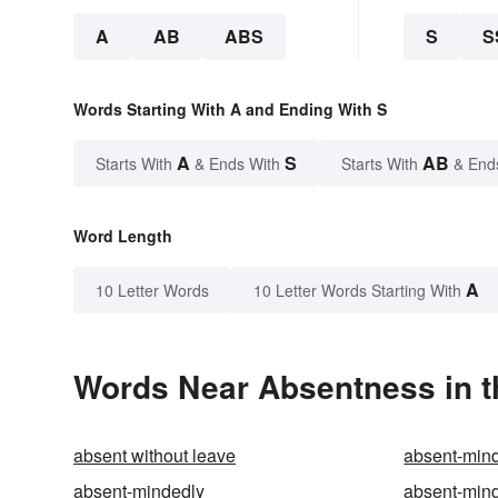
A
AB
ABS
S
S
Words Starting With A and Ending With S
A
S
AB
Starts With
& Ends With
Starts With
& End
Word Length
A
10 Letter Words
10 Letter Words Starting With
Words Near Absentness in t
absent without leave
absent-min
absent-mindedly
absent-min