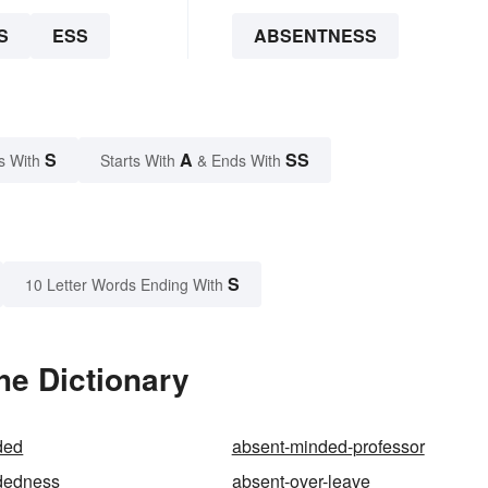
S
ESS
ABSENTNESS
S
A
SS
s With
Starts With
& Ends With
S
10 Letter Words Ending With
he Dictionary
ded
absent-minded-professor
dedness
absent-over-leave