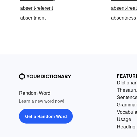
absent-referent
absent-trea
absentment
absentness
FEATUR
Dictionar
Thesaur
Random Word
Sentenc
Learn a new word now!
Grammar
Vocabula
Get a Random Word
Usage
Reading 