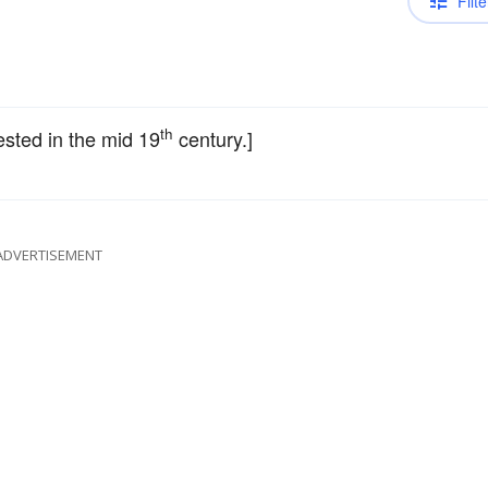
Filte
th
ttested in the mid 19
century.]
ADVERTISEMENT