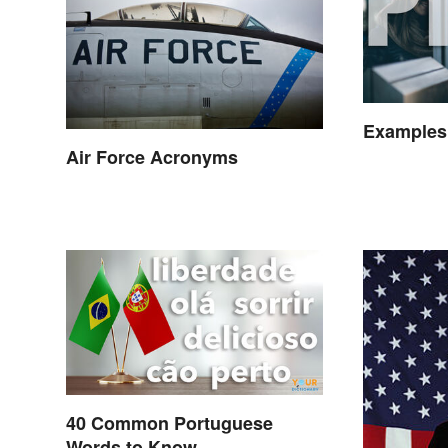
Examples
Air Force Acronyms
40 Common Portuguese
Words to Know