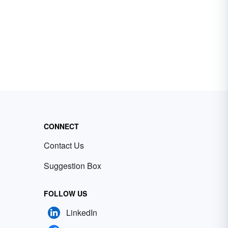
CONNECT
Contact Us
Suggestion Box
FOLLOW US
LinkedIn