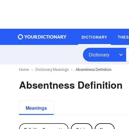
DICTIONARY
THE
Dictionary
Home
Dictionary Meanings
Absentness Definition
Absentness Definition
Meanings