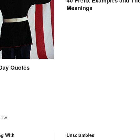
40 Prefix Examples and The
Meanings
 Day Quotes
low.
ng With
Unscrambles