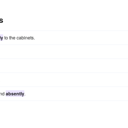
s
ly
to the cabinets.
.
und
absently
.