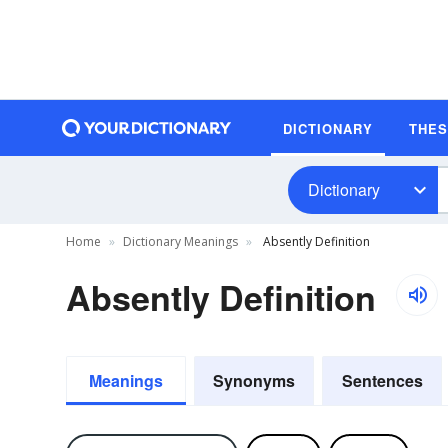
DICTIONARY
THE
Dictionary
Home
Dictionary Meanings
Absently Definition
Absently Definition
Meanings
Synonyms
Sentences