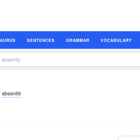
SAURUS
SENTENCES
GRAMMAR
VOCABULARY
absəntlē