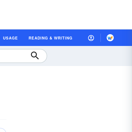
USAGE
READING & WRITING