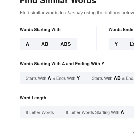
Find similar words to
absently
using the buttons below
Words Starting With
Words Endi
A
AB
ABS
Y
L
Words Starting With A and Ending With Y
A
Y
AB
Starts With
& Ends With
Starts With
& End
Word Length
A
8 Letter Words
8 Letter Words Starting With