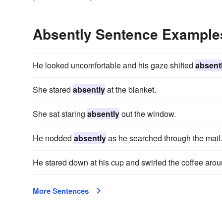
Absently Sentence Example
He looked uncomfortable and his gaze shifted
absent
She stared
absently
at the blanket.
She sat staring
absently
out the window.
He nodded
absently
as he searched through the mail
He stared down at his cup and swirled the coffee aro
More Sentences