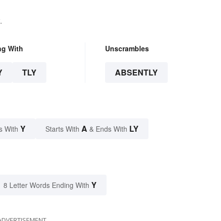
.
ng With
Unscrambles
Y
TLY
ABSENTLY
Y
A
LY
s With
Starts With
& Ends With
Y
8 Letter Words Ending With
ADVERTISEMENT