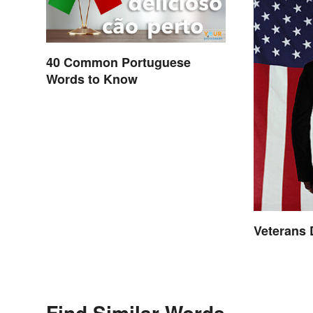
40 Common Portuguese
Words to Know
Veterans
Find Similar Words