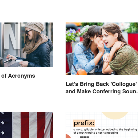
 of Acronyms
Let's Bring Back 'Collogue'
and Make Conferring Soun
Mysterious