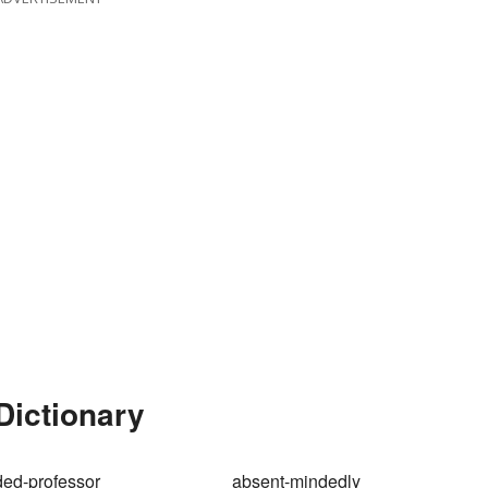
Dictionary
ed-professor
absent-mindedly