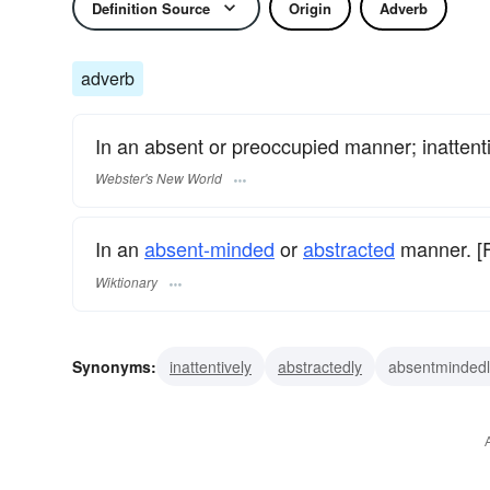
Definition Source
Origin
Adverb
adverb
In an absent or preoccupied manner; inattenti
Webster's New World
In an
absent-minded
or
abstracted
manner. [Fi
Wiktionary
Synonyms:
inattentively
abstractedly
absentmindedl