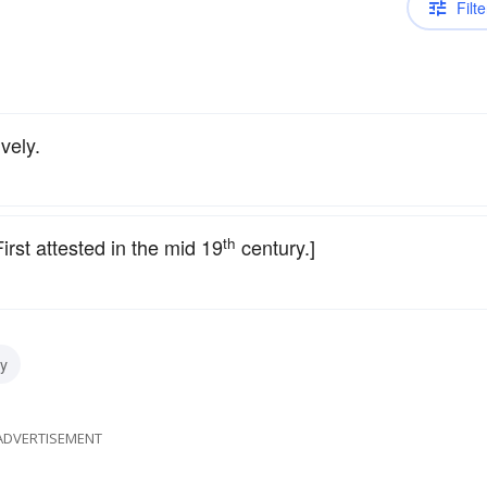
Filte
vely.
th
rst attested in the mid 19
century.]
y
ADVERTISEMENT