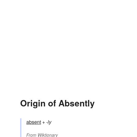
Origin of Absently
absent
+‎
-ly
From
Wiktionary