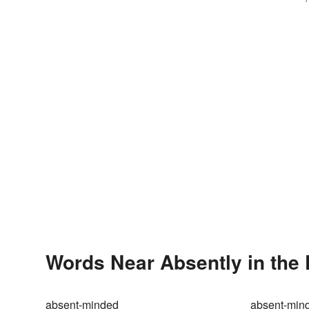
Words Near Absently in the 
absent-minded
absent-mind