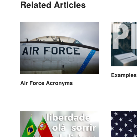
Related Articles
Examples
Air Force Acronyms