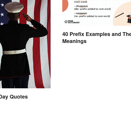
40 Prefix Examples and The
Meanings
 Day Quotes