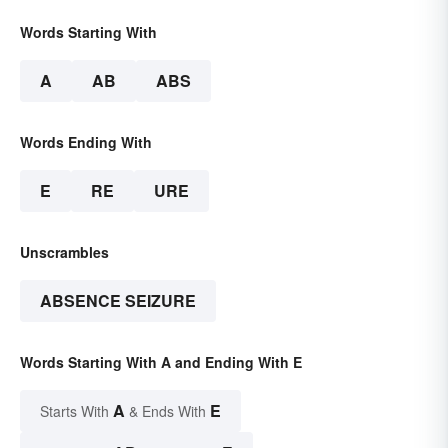
Words Starting With
A
AB
ABS
Words Ending With
E
RE
URE
Unscrambles
ABSENCE SEIZURE
Words Starting With A and Ending With E
A
E
Starts With
& Ends With