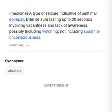
(medicine) A type of seizure indicative of petit mal
epilepsy
. Brief seizure lasting up to 30 seconds
involving vacantness and lack of awareness,
possibly including
twitching
; not including
spasm
or
unconsciousness
.
Wiktionary
Synonyms:
absence
ADVERTISEMENT