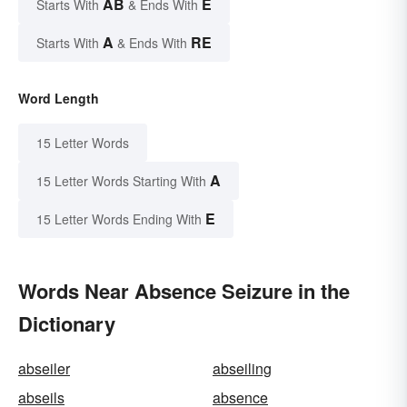
AB
E
Starts With
& Ends With
A
RE
Starts With
& Ends With
Word Length
15 Letter Words
A
15 Letter Words Starting With
E
15 Letter Words Ending With
Words Near Absence Seizure in the
Dictionary
abseiler
abseiling
abseils
absence