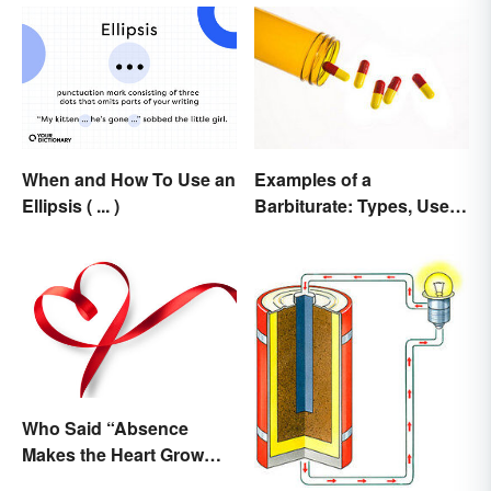
When and How To Use an
Examples of a
Ellipsis ( ... )
Barbiturate: Types, Uses
and Side Effects
Who Said “Absence
Makes the Heart Grow
Fonder”?