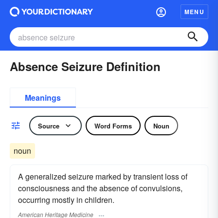
MENU
Absence Seizure Definition
Meanings
Source
Word Forms
Noun
noun
A generalized seizure marked by transient loss of
consciousness and the absence of convulsions,
occurring mostly in children.
American Heritage Medicine