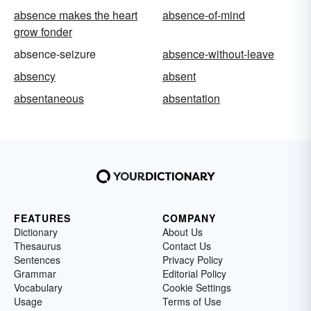
absence makes the heart
absence-of-mind
grow fonder
absence-seizure
absence-without-leave
absency
absent
absentaneous
absentation
FEATURES
COMPANY
Dictionary
About Us
Thesaurus
Contact Us
Sentences
Privacy Policy
Grammar
Editorial Policy
Vocabulary
Cookie Settings
Usage
Terms of Use