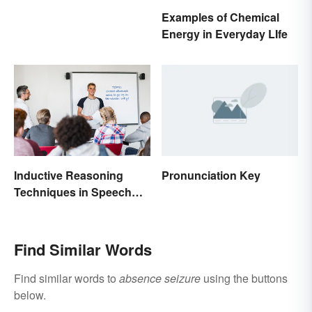
Examples of Chemical
Energy in Everyday LIfe
Inductive Reasoning
Pronunciation Key
Techniques in Speech
Writing
Find Similar Words
Find similar words to
absence seizure
using the buttons
below.