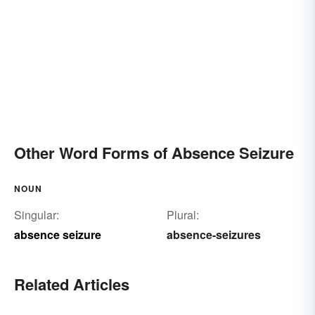
Other Word Forms of Absence Seizure
NOUN
Singular:
Plural:
absence seizure
absence-seizures
Related Articles