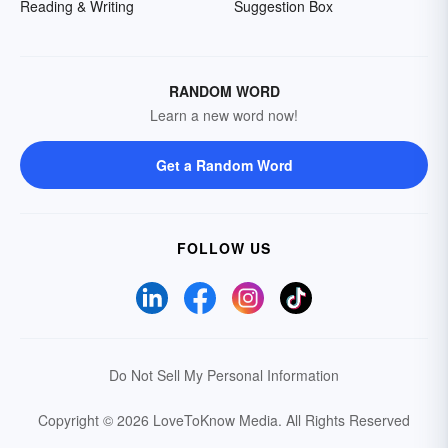
Reading & Writing
Suggestion Box
RANDOM WORD
Learn a new word now!
Get a Random Word
FOLLOW US
Do Not Sell My Personal Information
Copyright © 2026 LoveToKnow Media.
All Rights Reserved