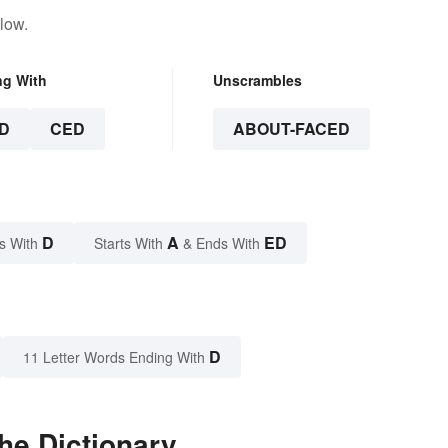
low.
ng With
Unscrambles
D
CED
ABOUT-FACED
D
A
ED
s With
Starts With
& Ends With
D
11 Letter Words Ending With
he Dictionary