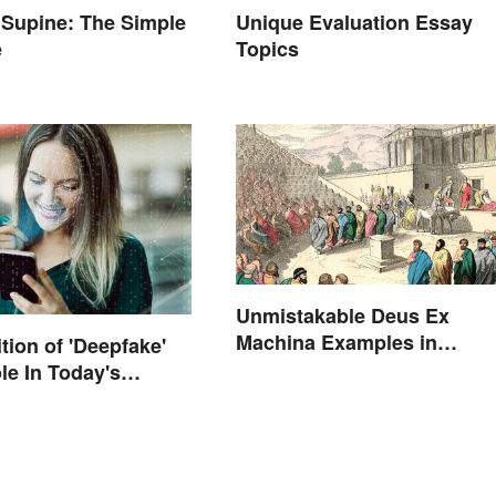
 Supine: The Simple
Unique Evaluation Essay
e
Topics
Unmistakable Deus Ex
Machina Examples in
tion of 'Deepfake'
Literature
le In Today's