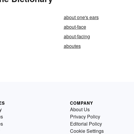
about one's ears
about-face
about-facing
aboutes
ES
COMPANY
y
About Us
us
Privacy Policy
es
Editorial Policy
Cookie Settings