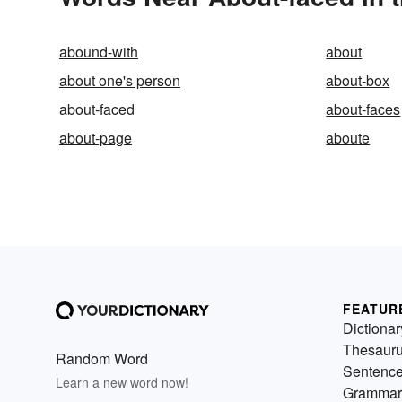
abound-with
about
about one's person
about-box
about-faced
about-faces
about-page
aboute
FEATUR
Dictionar
Thesaur
Random Word
Sentenc
Learn a new word now!
Grammar