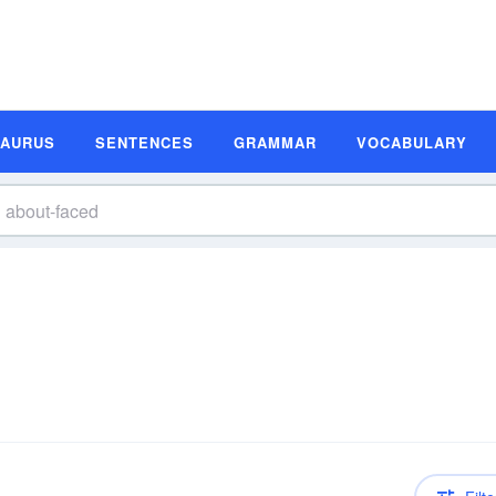
SAURUS
SENTENCES
GRAMMAR
VOCABULARY