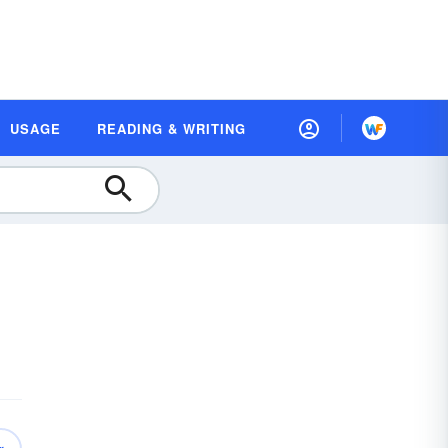
USAGE
READING & WRITING