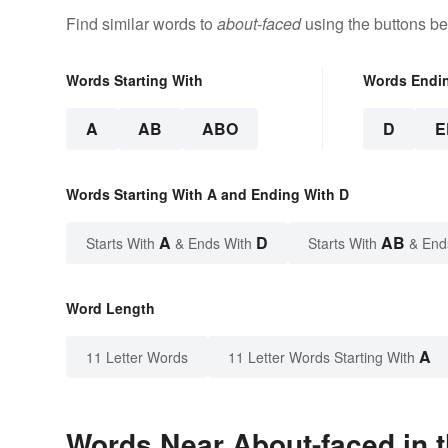
Find similar words to
about-faced
using the buttons be
Words Starting With
Words Endi
A
AB
ABO
D
E
Words Starting With A and Ending With D
A
D
AB
Starts With
& Ends With
Starts With
& End
Word Length
A
11 Letter Words
11 Letter Words Starting With
Words Near About-faced in t