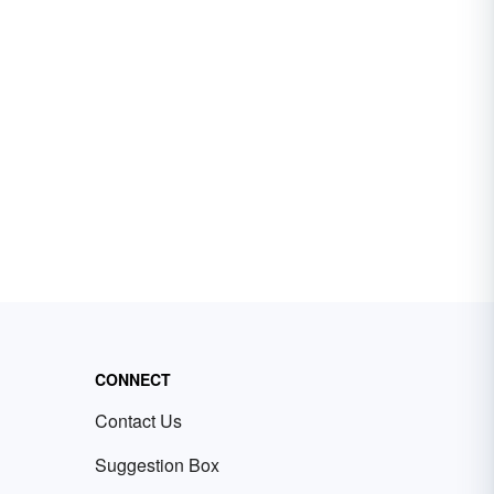
CONNECT
Contact Us
Suggestion Box