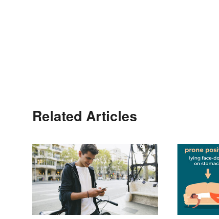
Related Articles