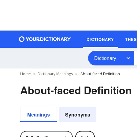
DICTIONARY
THE
Dictionary
Home
Dictionary Meanings
About-faced Definition
About-faced Definition
Meanings
Synonyms