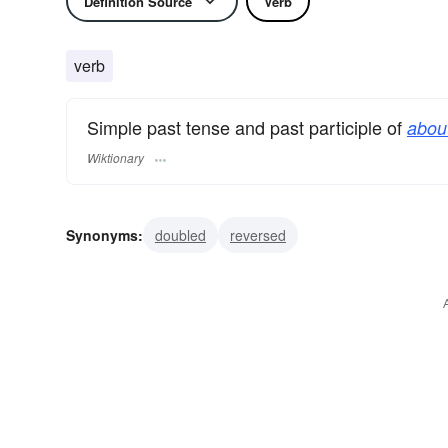
Definition Source
Verb
verb
Simple past tense and past participle of
about
Wiktionary
Synonyms:
doubled
reversed