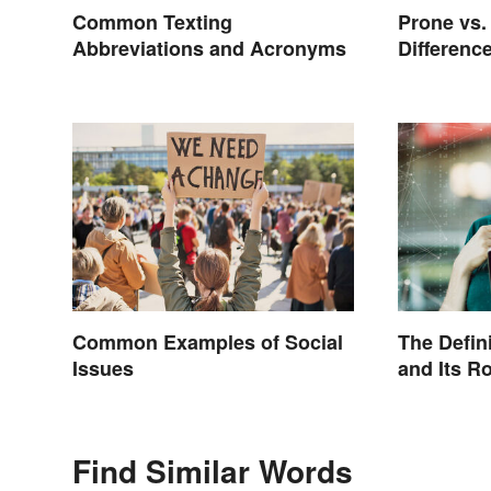
Common Texting
Prone vs.
Abbreviations and Acronyms
Differenc
Common Examples of Social
The Defini
Issues
and Its Ro
Culture
Find Similar Words