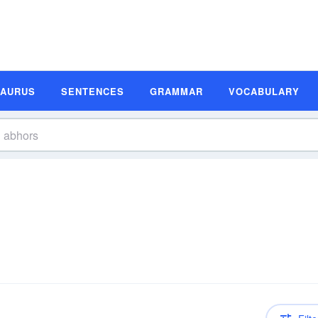
SAURUS
SENTENCES
GRAMMAR
VOCABULARY