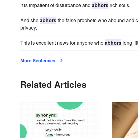
It is impatient of disturbance and
abhors
rich soils.
And she
abhors
the false prophets who abound and con
privacy.
This is excellent news for anyone who
abhors
long lif
More Sentences
Related Articles