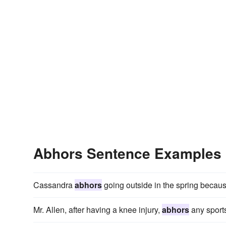
Abhors Sentence Examples
Cassandra
abhors
going outside in the spring because
Mr. Allen, after having a knee injury,
abhors
any sports