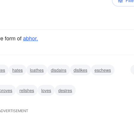
Filte
ve form of
abhor.
tes
hates
loathes
disdains
dislikes
eschews
proves
relishes
loves
desires
ADVERTISEMENT