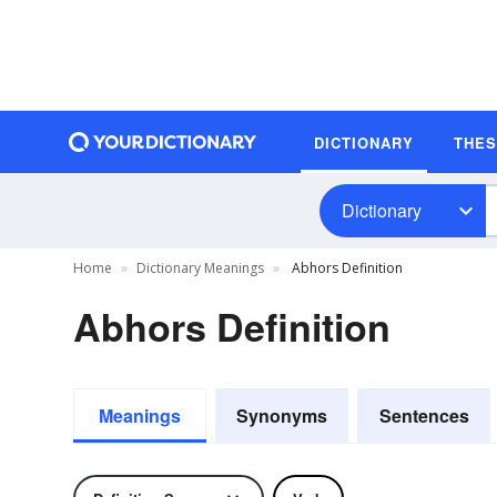
DICTIONARY
THE
Dictionary
Home
Dictionary Meanings
Abhors Definition
Abhors Definition
Meanings
Synonyms
Sentences