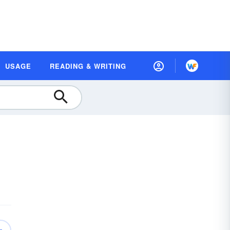
USAGE
READING & WRITING