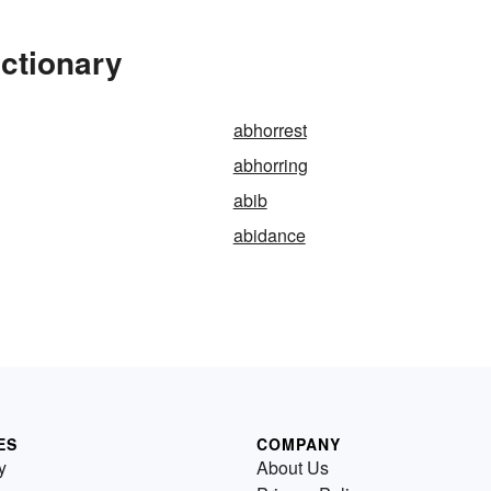
ctionary
abhorrest
abhorring
abib
abidance
ES
COMPANY
y
About Us