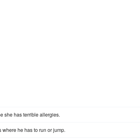
 she has terrible allergies.
 where he has to run or jump.