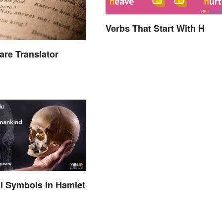
Verbs That Start With H
re Translator
al Symbols in Hamlet
d