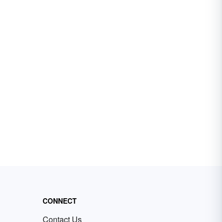
CONNECT
Contact Us