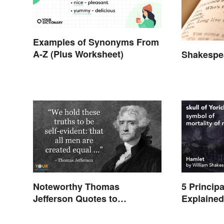
Examples of Synonyms From
A-Z (Plus Worksheet)
Shakespea
Noteworthy Thomas
5 Princip
Jefferson Quotes to
Explaine
Remember