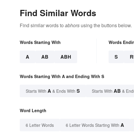
Find Similar Words
Find similar words to
abhors
using the buttons below.
Words Starting With
Words Endi
A
AB
ABH
S
R
Words Starting With A and Ending With S
A
S
AB
Starts With
& Ends With
Starts With
& End
Word Length
A
6 Letter Words
6 Letter Words Starting With