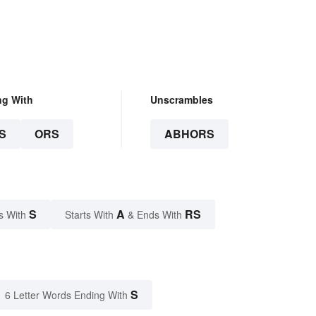
ng With
Unscrambles
S
ORS
ABHORS
S
A
RS
s With
Starts With
& Ends With
S
6 Letter Words Ending With