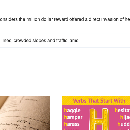
siders the million dollar reward offered a direct invasion of he
t lines, crowded slopes and traffic jams.