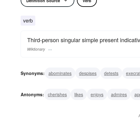
Definition Source
Verb
verb
Third-person singular simple present indicati
Wiktionary
Synonyms:
abominates
despises
detests
execra
shuns
Antonyms:
cherishes
likes
enjoys
admires
ap