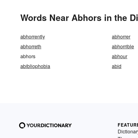
Words Near Abhors in the Di
abhorrently
abhorrer
abhorreth
abhorrible
abhors
abhour
abibliophobia
abid
FEATUR
Dictionar