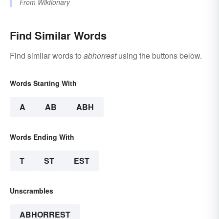
From
Wiktionary
Find Similar Words
Find similar words to
abhorrest
using the buttons below.
Words Starting With
A
AB
ABH
Words Ending With
T
ST
EST
Unscrambles
ABHORREST