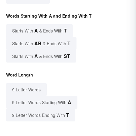
Words Starting With A and Ending With T
A
T
Starts With
& Ends With
AB
T
Starts With
& Ends With
A
ST
Starts With
& Ends With
Word Length
9 Letter Words
A
9 Letter Words Starting With
T
9 Letter Words Ending With