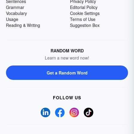
Sentences
Privacy Policy
Grammar
Editorial Policy
Vocabulary
Cookie Settings
Usage
Terms of Use
Reading & Writing
Suggestion Box
RANDOM WORD
Learn a new word now!
Get a Random Word
FOLLOW US