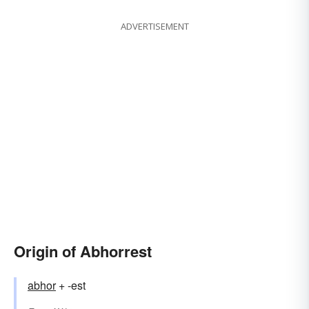
ADVERTISEMENT
Origin of Abhorrest
abhor
+ -est