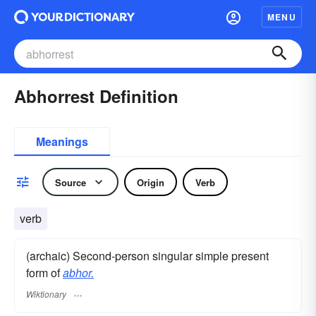
MENU
Abhorrest Definition
Meanings
Source
Origin
Verb
verb
(archaic) Second-person singular simple present
form of
abhor.
Wiktionary