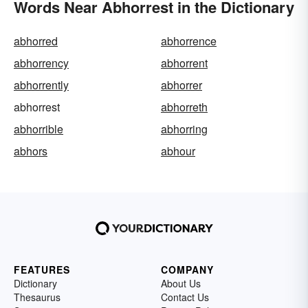
Words Near Abhorrest in the Dictionary
abhorred
abhorrence
abhorrency
abhorrent
abhorrently
abhorrer
abhorrest
abhorreth
abhorrible
abhorring
abhors
abhour
FEATURES
COMPANY
Dictionary
About Us
Thesaurus
Contact Us