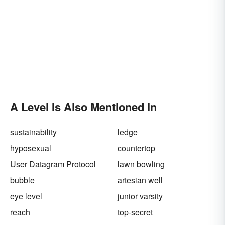
A Level Is Also Mentioned In
sustainability
ledge
hyposexual
countertop
User Datagram Protocol
lawn bowling
bubble
artesian well
eye level
junior varsity
reach
top-secret