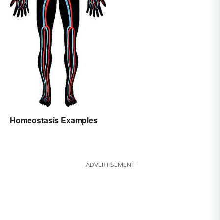
Homeostasis Examples
ADVERTISEMENT