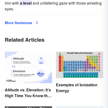
him with
a level
and unfaltering gaze with those arresting
eyes.
More Sentences
Related Articles
Examples of Ionization
Altitude vs. Elevation: It’s
Energy
High Time You Know the
Difference