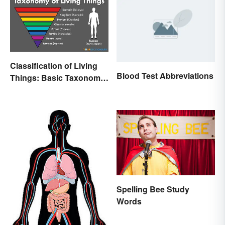
Classification of Living
Blood Test Abbreviations
Things: Basic Taxonomy
Explained
Spelling Bee Study
Words