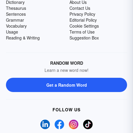
Dictionary
About Us
Thesaurus
Contact Us
Sentences
Privacy Policy
Grammar
Editorial Policy
Vocabulary
Cookie Settings
Usage
Terms of Use
Reading & Writing
Suggestion Box
RANDOM WORD
Learn a new word now!
Get a Random Word
FOLLOW US