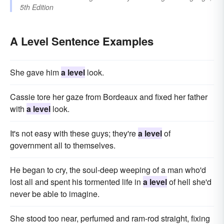
5th Edition
A Level Sentence Examples
She gave him
a level
look.
Cassie tore her gaze from Bordeaux and fixed her father
with
a level
look.
It's not easy with these guys; they're
a level
of
government all to themselves.
He began to cry, the soul-deep weeping of a man who'd
lost all and spent his tormented life in
a level
of hell she'd
never be able to imagine.
She stood too near, perfumed and ram-rod straight, fixing