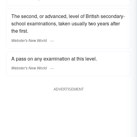
The second, or advanced, level of British secondary-
school examinations, taken usually two years after
the first.
Webster's New World
A pass on any examination at this level.
Webster's New World
ADVERTISEMENT