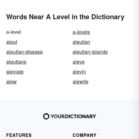
Words Near A Level in the Dictionary
a-level
a-levels
aleut
aleutian
aleutian-disease
aleutian-islands
aleutians
aleve
aleviate
alevin
alew
alewife
FEATURES
COMPANY