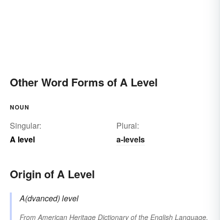
Other Word Forms of A Level
NOUN
Singular:
Plural:
A level
a-levels
Origin of A Level
A(dvanced) level
From
American Heritage Dictionary of the English Language,