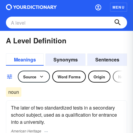
MENU
A Level Definition
Meanings
Synonyms
Sentences
Source
Word Forms
Origin
Noun
noun
The later of two standardized tests in a secondary
school subject, used as a qualification for entrance
into a university.
American Heritage