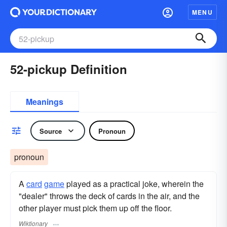
MENU
52-pickup Definition
Meanings
Source
Pronoun
pronoun
A
card
game
played as a practical joke, wherein the
"dealer" throws the deck of cards in the air, and the
other player must pick them up off the floor.
Wiktionary