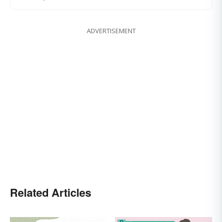
ADVERTISEMENT
Related Articles