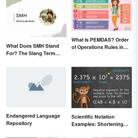
What Is PEMDAS? Order
What Does SMH Stand
of Operations Rules in
For? The Slang Term
Simple Terms
Explained
Endangered Language
Scientific Notation
Repository
Examples: Shortening
Equations & Numbers