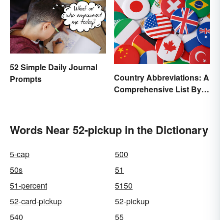
52 Simple Daily Journal
Country Abbreviations: A
Prompts
Comprehensive List By
Continent
Words Near 52-pickup in the Dictionary
5-cap
500
50s
51
51-percent
5150
52-card-pickup
52-pickup
540
55