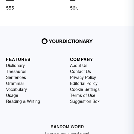
555
56k
FEATURES
COMPANY
Dictionary
About Us
Thesaurus
Contact Us
Sentences
Privacy Policy
Grammar
Editorial Policy
Vocabulary
Cookie Settings
Usage
Terms of Use
Reading & Writing
Suggestion Box
RANDOM WORD
Learn a new word now!