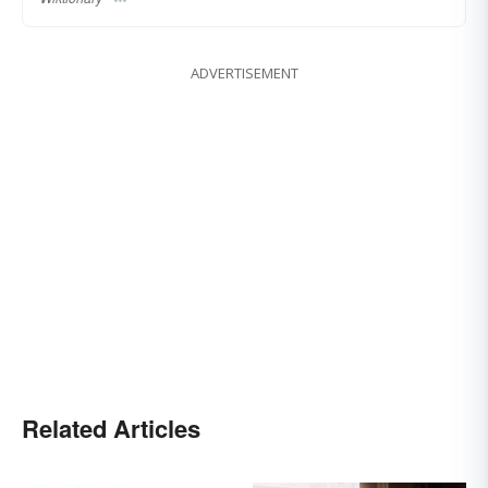
ADVERTISEMENT
Related Articles