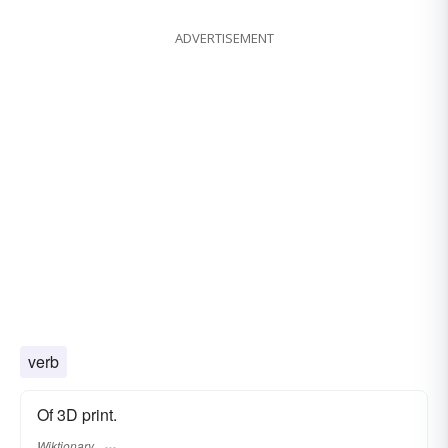
ADVERTISEMENT
verb
Of 3D print.
Wiktionary