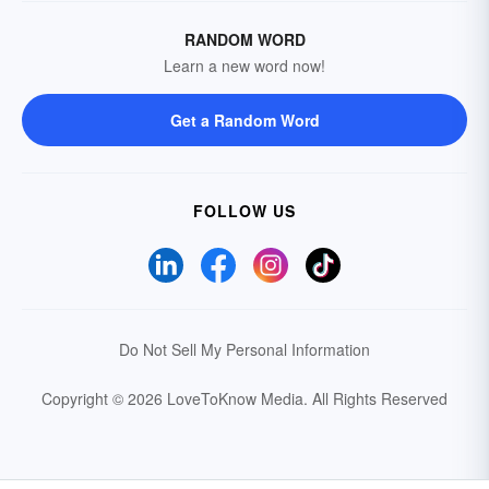
RANDOM WORD
Learn a new word now!
Get a Random Word
FOLLOW US
Do Not Sell My Personal Information
Copyright © 2026 LoveToKnow Media.
All Rights Reserved