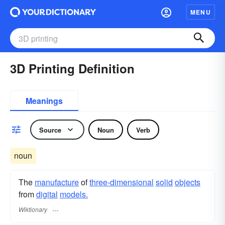
MENU
3D Printing Definition
Meanings
Source
Noun
Verb
noun
The
manufacture
of
three-dimensional
solid
objects
from
digital
models.
Wiktionary