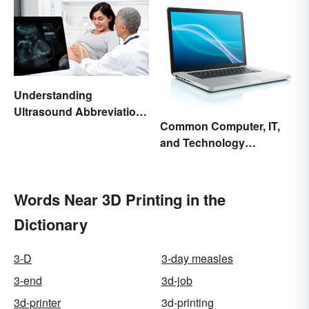
Understanding
Ultrasound Abbreviations
Common Computer, IT,
in Pregnancy
and Technology
Abbreviations
Words Near 3D Printing in the
Dictionary
3-D
3-day measles
3-end
3d-job
3d-printer
3d-printing