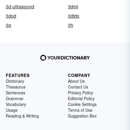
3d-ultrasound
3dml
3dpd
3dtds
3g
3h
FEATURES
COMPANY
Dictionary
About Us
Thesaurus
Contact Us
Sentences
Privacy Policy
Grammar
Editorial Policy
Vocabulary
Cookie Settings
Usage
Terms of Use
Reading & Writing
Suggestion Box