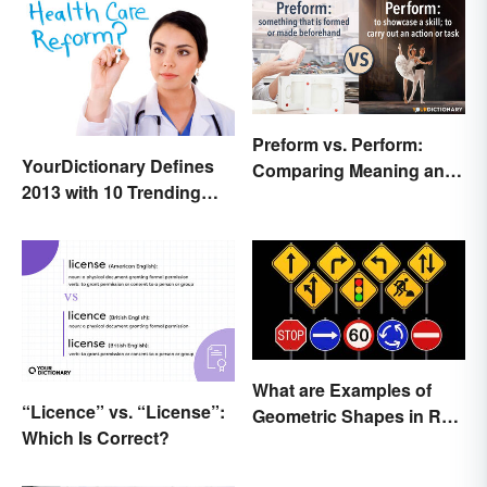
Preform vs. Perform:
YourDictionary Defines
Comparing Meaning and
2013 with 10 Trending
Use
Words
What are Examples of
“Licence” vs. “License”:
Geometric Shapes in Real
Which Is Correct?
Life?