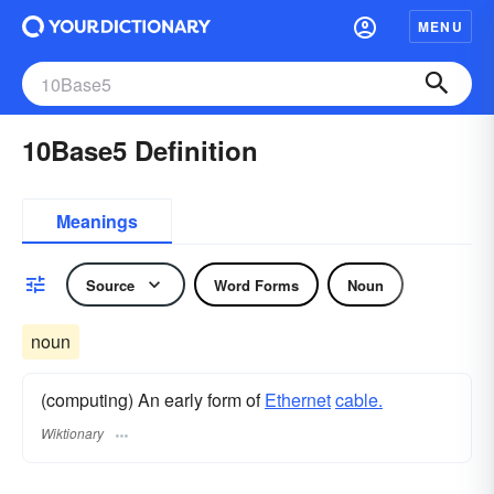
MENU
10Base5 Definition
Meanings
Source
Word Forms
Noun
noun
(computing) An early form of
Ethernet
cable.
Wiktionary