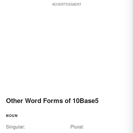
ADVERTISEMENT
Other Word Forms of 10Base5
NOUN
Singular:
Plural: