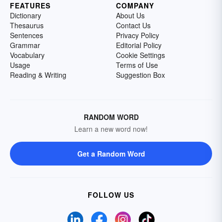
FEATURES
COMPANY
Dictionary
About Us
Thesaurus
Contact Us
Sentences
Privacy Policy
Grammar
Editorial Policy
Vocabulary
Cookie Settings
Usage
Terms of Use
Reading & Writing
Suggestion Box
RANDOM WORD
Learn a new word now!
Get a Random Word
FOLLOW US