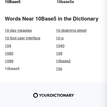
10Base5
10base5s
Words Near 10Base5 in the Dictionary
10-day measles
10-downing-street
10-foot user interface
10-q
104
1040
1080
109
1099
10base2
10base5
10s