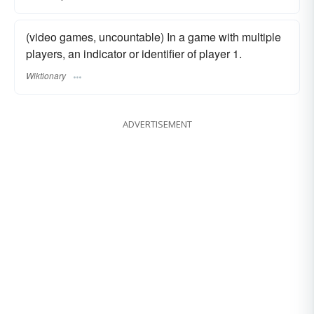
(video games, uncountable) In a game with multiple
players, an indicator or identifier of player 1.
Wiktionary
ADVERTISEMENT