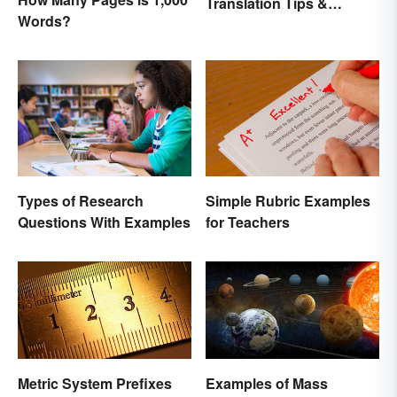
Translation Tips &
Words?
History
Types of Research
Simple Rubric Examples
Questions With Examples
for Teachers
Metric System Prefixes
Examples of Mass