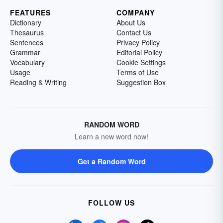
FEATURES
COMPANY
Dictionary
About Us
Thesaurus
Contact Us
Sentences
Privacy Policy
Grammar
Editorial Policy
Vocabulary
Cookie Settings
Usage
Terms of Use
Reading & Writing
Suggestion Box
RANDOM WORD
Learn a new word now!
Get a Random Word
FOLLOW US