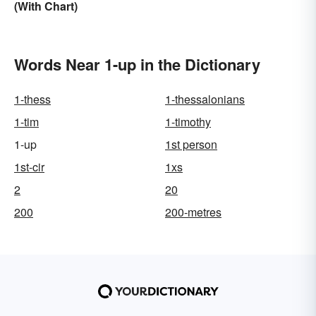
(With Chart)
Words Near 1-up in the Dictionary
1-thess
1-thessalonians
1-tim
1-timothy
1-up
1st person
1st-cir
1xs
2
20
200
200-metres