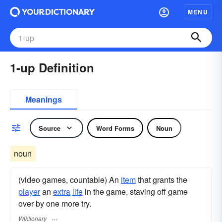
MENU
1-up Definition
Meanings
Source
Word Forms
Noun
noun
(video games, countable) An
item
that grants the
player
an
extra
life
in the game, staving off game
over by one more try.
Wiktionary