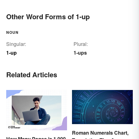
Other Word Forms of 1-up
NOUN
Singular:
Plural:
1-up
1-ups
Related Articles
Roman Numerals Chart,
How Many Pages is 1,000