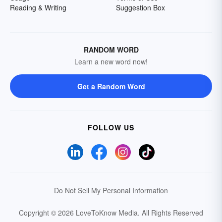
Reading & Writing
Suggestion Box
RANDOM WORD
Learn a new word now!
Get a Random Word
FOLLOW US
Do Not Sell My Personal Information
Copyright © 2026 LoveToKnow Media.
All Rights Reserved