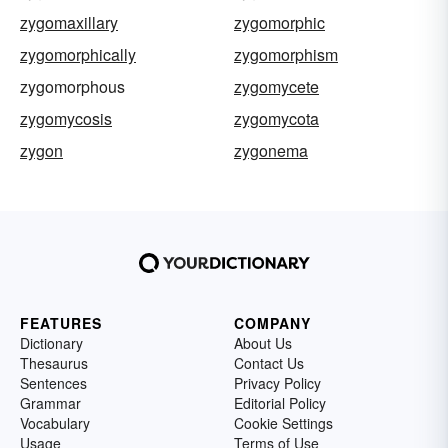
zygomaxillary
zygomorphic
zygomorphically
zygomorphism
zygomorphous
zygomycete
zygomycosis
zygomycota
zygon
zygonema
FEATURES
COMPANY
Dictionary
About Us
Thesaurus
Contact Us
Sentences
Privacy Policy
Grammar
Editorial Policy
Vocabulary
Cookie Settings
Usage
Terms of Use