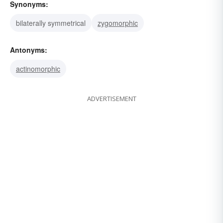
Synonyms:
bilaterally symmetrical
zygomorphic
Antonyms:
actinomorphic
ADVERTISEMENT