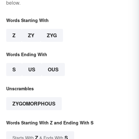
below.
Words Starting With
Z
ZY
ZYG
Words Ending With
S
US
OUS
Unscrambles
ZYGOMORPHOUS
Words Starting With Z and Ending With S
Z
S
Starts With
& Ends With