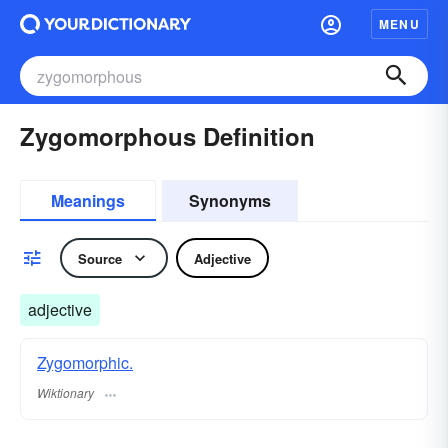
MENU
Zygomorphous Definition
Meanings
Synonyms
Source
Adjective
adjective
Zygomorphic.
Wiktionary