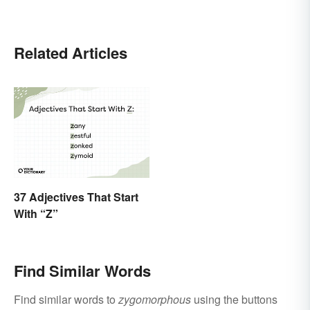
Related Articles
37 Adjectives That Start
With “Z”
Find Similar Words
Find similar words to
zygomorphous
using the buttons