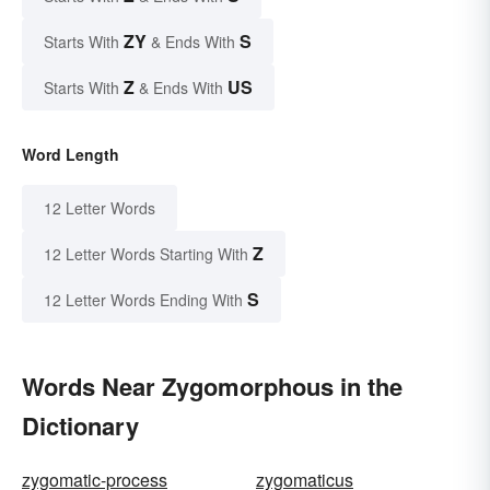
ZY
S
Starts With
& Ends With
Z
US
Starts With
& Ends With
Word Length
12 Letter Words
Z
12 Letter Words Starting With
S
12 Letter Words Ending With
Words Near Zygomorphous in the
Dictionary
zygomatic-process
zygomaticus