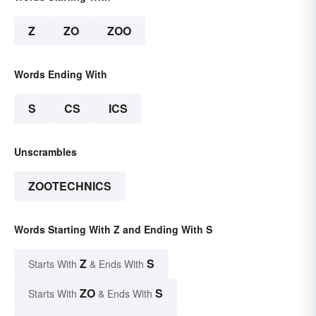
Z
ZO
ZOO
Words Ending With
S
CS
ICS
Unscrambles
ZOOTECHNICS
Words Starting With Z and Ending With S
Z
S
Starts With
& Ends With
ZO
S
Starts With
& Ends With