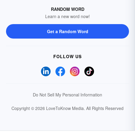
RANDOM WORD
Learn a new word now!
Get a Random Word
FOLLOW US
Do Not Sell My Personal Information
Copyright © 2026 LoveToKnow Media.
All Rights Reserved