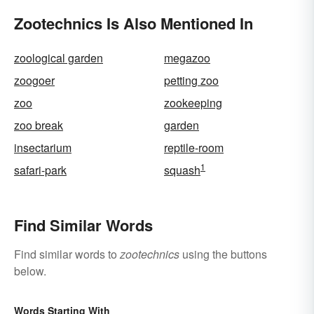
Zootechnics Is Also Mentioned In
zoological garden
megazoo
zoogoer
petting zoo
zoo
zookeeping
zoo break
garden
insectarium
reptile-room
1
safari-park
squash
Find Similar Words
Find similar words to
zootechnics
using the buttons
below.
Words Starting With