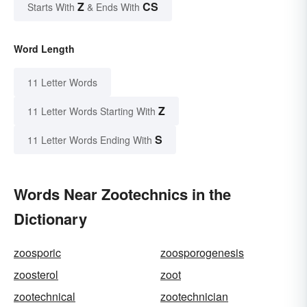
Z
CS
Starts With
& Ends With
Word Length
11 Letter Words
Z
11 Letter Words Starting With
S
11 Letter Words Ending With
Words Near Zootechnics in the
Dictionary
zoosporic
zoosporogenesis
zoosterol
zoot
zootechnical
zootechnician