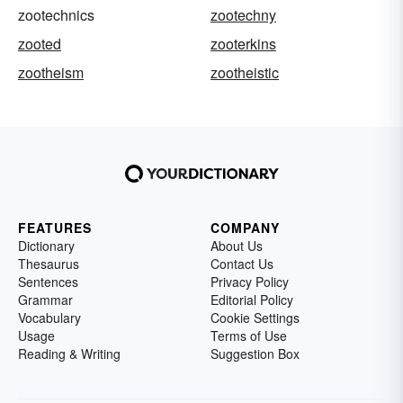
zootechnics
zootechny
zooted
zooterkins
zootheism
zootheistic
FEATURES
COMPANY
Dictionary
About Us
Thesaurus
Contact Us
Sentences
Privacy Policy
Grammar
Editorial Policy
Vocabulary
Cookie Settings
Usage
Terms of Use
Reading & Writing
Suggestion Box