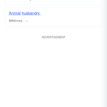
Animal
husbandry.
Wiktionary
ADVERTISEMENT