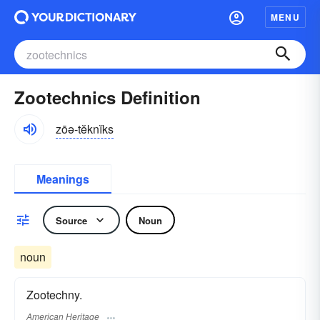
MENU
Zootechnics Definition
zōə-tĕknĭks
Meanings
Source
Noun
noun
Zootechny.
American Heritage