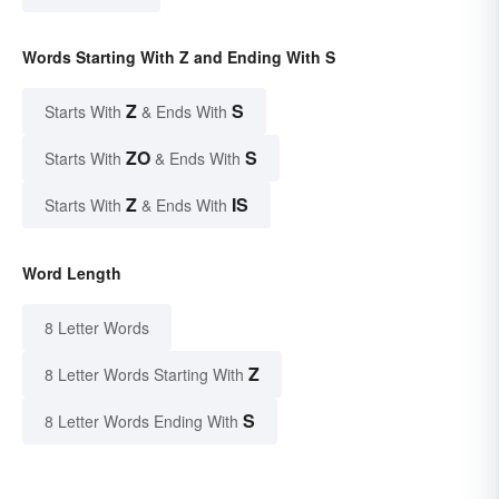
Words Starting With Z and Ending With S
Z
S
Starts With
& Ends With
ZO
S
Starts With
& Ends With
Z
IS
Starts With
& Ends With
Word Length
8 Letter Words
Z
8 Letter Words Starting With
S
8 Letter Words Ending With