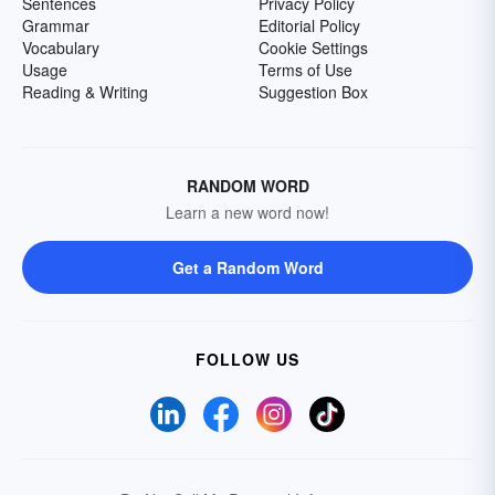
Sentences
Privacy Policy
Grammar
Editorial Policy
Vocabulary
Cookie Settings
Usage
Terms of Use
Reading & Writing
Suggestion Box
RANDOM WORD
Learn a new word now!
Get a Random Word
FOLLOW US