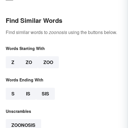
Find Similar Words
Find similar words to
zoonosis
using the buttons below.
Words Starting With
Z
ZO
ZOO
Words Ending With
S
IS
SIS
Unscrambles
ZOONOSIS