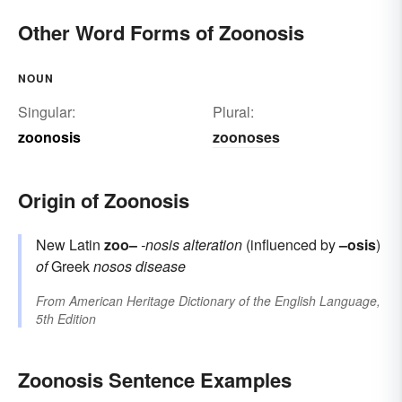
Other Word Forms of Zoonosis
NOUN
Singular:
Plural:
zoonosis
zoonoses
Origin of Zoonosis
New Latin
zoo–
-nosis
alteration
(influenced by
–osis
)
of
Greek
nosos
disease
From
American Heritage Dictionary of the English Language,
5th Edition
Zoonosis Sentence Examples