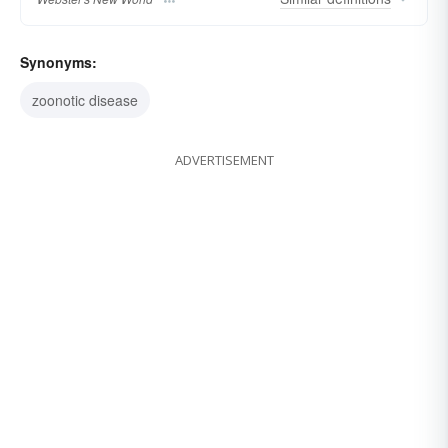
Synonyms:
zoonotic disease
ADVERTISEMENT