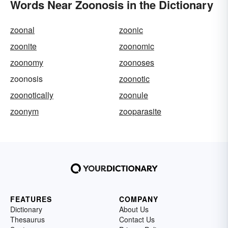
Words Near Zoonosis in the Dictionary
zoonal
zoonic
zoonite
zoonomic
zoonomy
zoonoses
zoonosis
zoonotic
zoonotically
zoonule
zoonym
zooparasite
FEATURES
COMPANY
Dictionary
About Us
Thesaurus
Contact Us