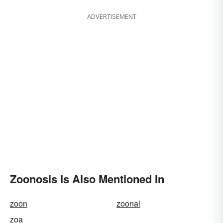
ADVERTISEMENT
Zoonosis Is Also Mentioned In
zoon
zoonal
zoa