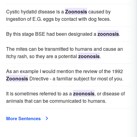
Cystic hydatid disease is a
Zoonosis
caused by
ingestion of E.G. eggs by contact with dog feces.
By this stage BSE had been designated a
zoonosis
.
The mites can be transmitted to humans and cause an
itchy rash, so they are a potential
zoonosis
.
As an example I would mention the review of the 1992
Zoonosis
Directive - a familiar subject for most of you.
It is sometimes referred to as a
zoonosis
, or disease of
animals that can be communicated to humans.
More Sentences