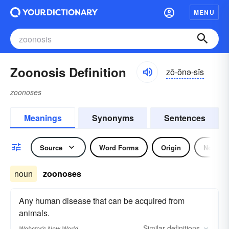
MENU
Zoonosis Definition
zō-ŏnə-sĭs
zoonoses
Meanings
Synonyms
Sentences
Source
Word Forms
Origin
Noun
noun
zoonoses
Any human disease that can be acquired from
animals.
Similar
definitions
Webster's New World