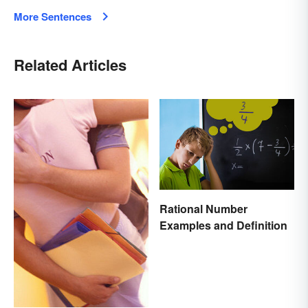
More Sentences
Related Articles
Rational Number
Examples and Definition