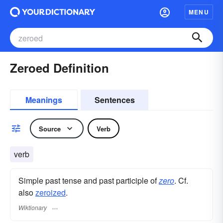
MENU
Zeroed Definition
Meanings
Sentences
Source
Verb
verb
Simple past tense and past participle of
zero
. Cf.
also
zeroized
.
Wiktionary