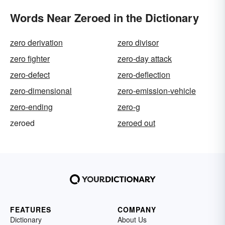
Words Near Zeroed in the Dictionary
zero derivation
zero divisor
zero fighter
zero-day attack
zero-defect
zero-deflection
zero-dimensional
zero-emission-vehicle
zero-ending
zero-g
zeroed
zeroed out
FEATURES
COMPANY
Dictionary
About Us