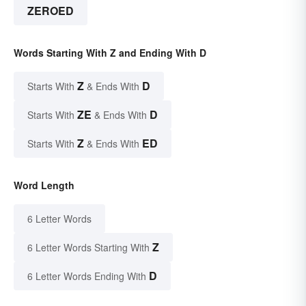
ZEROED
Words Starting With Z and Ending With D
Z
D
Starts With
& Ends With
ZE
D
Starts With
& Ends With
Z
ED
Starts With
& Ends With
Word Length
6 Letter Words
Z
6 Letter Words Starting With
D
6 Letter Words Ending With