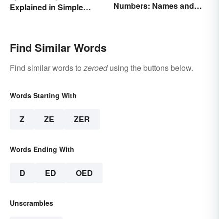
Numbers: Names and
Explained in Simple
Expressions
Terms (With Examples)
Find Similar Words
Find similar words to
zeroed
using the buttons below.
Words Starting With
Z
ZE
ZER
Words Ending With
D
ED
OED
Unscrambles