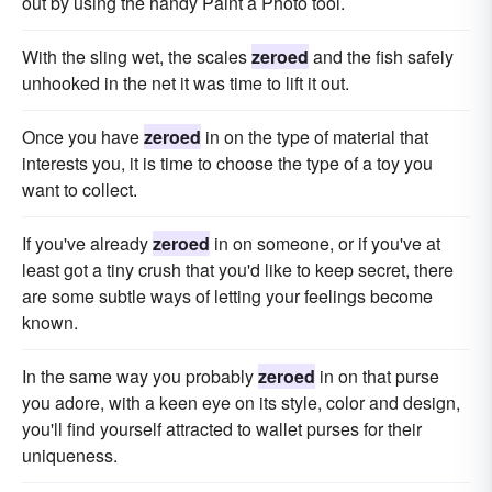
out by using the handy Paint a Photo tool.
With the sling wet, the scales
zeroed
and the fish safely
unhooked in the net it was time to lift it out.
Once you have
zeroed
in on the type of material that
interests you, it is time to choose the type of a toy you
want to collect.
If you've already
zeroed
in on someone, or if you've at
least got a tiny crush that you'd like to keep secret, there
are some subtle ways of letting your feelings become
known.
In the same way you probably
zeroed
in on that purse
you adore, with a keen eye on its style, color and design,
you'll find yourself attracted to wallet purses for their
uniqueness.