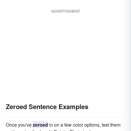
ADVERTISEMENT
Zeroed Sentence Examples
Once you've
zeroed
in on a few color options, test them