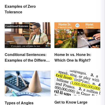
Examples of Zero
Tolerance
Conditional Sentences:
Home In vs. Hone In:
Examples of the Different
Which One Is Right?
Types
Get to Know Large
Types of Angles