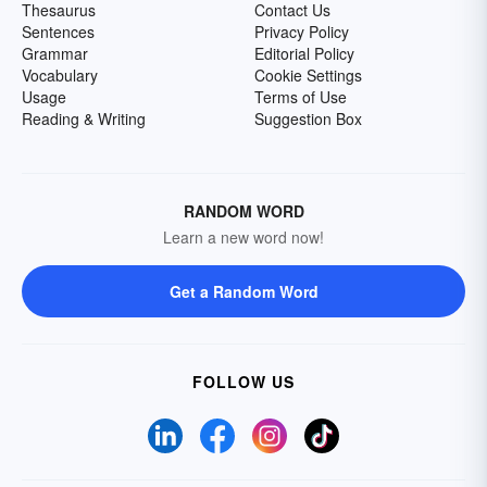
Thesaurus
Contact Us
Sentences
Privacy Policy
Grammar
Editorial Policy
Vocabulary
Cookie Settings
Usage
Terms of Use
Reading & Writing
Suggestion Box
RANDOM WORD
Learn a new word now!
Get a Random Word
FOLLOW US