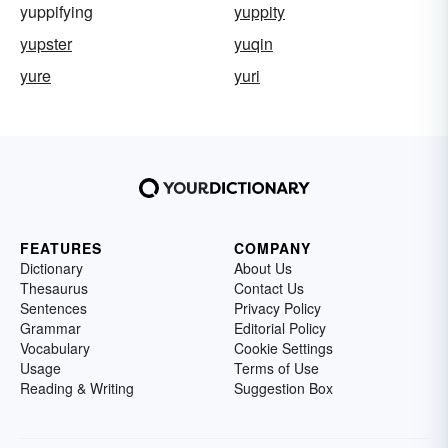
yuppifying
yuppity
yupster
yuqin
yure
yuri
FEATURES
COMPANY
Dictionary
About Us
Thesaurus
Contact Us
Sentences
Privacy Policy
Grammar
Editorial Policy
Vocabulary
Cookie Settings
Usage
Terms of Use
Reading & Writing
Suggestion Box