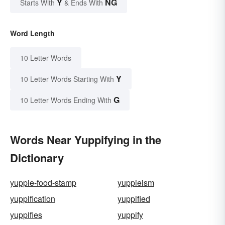
Y
NG
Starts With
& Ends With
Word Length
10 Letter Words
Y
10 Letter Words Starting With
G
10 Letter Words Ending With
Words Near Yuppifying in the
Dictionary
yuppie-food-stamp
yuppieism
yuppification
yuppified
yuppifies
yuppify