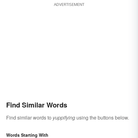
ADVERTISEMENT
Find Similar Words
Find similar words to
yuppifying
using the buttons below.
Words Starting With