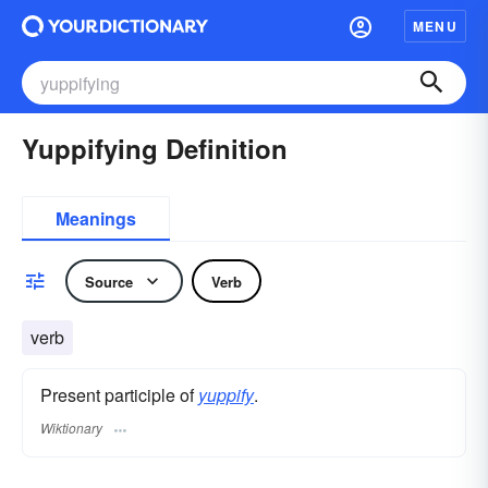
MENU
Yuppifying Definition
Meanings
Source
Verb
verb
Present participle of
yuppify
.
Wiktionary