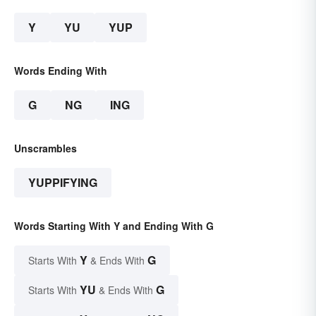
Y
YU
YUP
Words Ending With
G
NG
ING
Unscrambles
YUPPIFYING
Words Starting With Y and Ending With G
Y
G
Starts With
& Ends With
YU
G
Starts With
& Ends With