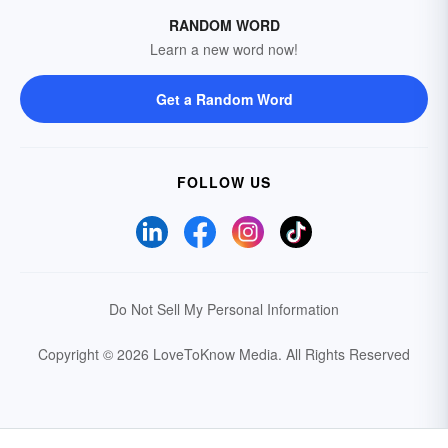
RANDOM WORD
Learn a new word now!
Get a Random Word
FOLLOW US
Do Not Sell My Personal Information
Copyright © 2026 LoveToKnow Media.
All Rights Reserved