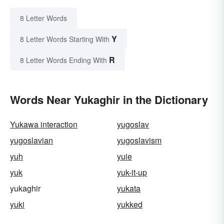
8 Letter Words
Y
8 Letter Words Starting With
R
8 Letter Words Ending With
Words Near Yukaghir in the Dictionary
Yukawa interaction
yugoslav
yugoslavian
yugoslavism
yuh
yuie
yuk
yuk-it-up
yukaghir
yukata
yuki
yukked