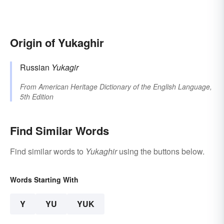
Origin of Yukaghir
Russian
Yukagir
From
American Heritage Dictionary of the English Language,
5th Edition
Find Similar Words
Find similar words to
Yukaghir
using the buttons below.
Words Starting With
Y
YU
YUK