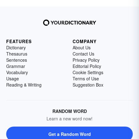
FEATURES
COMPANY
Dictionary
About Us
Thesaurus
Contact Us
Sentences
Privacy Policy
Grammar
Editorial Policy
Vocabulary
Cookie Settings
Usage
Terms of Use
Reading & Writing
Suggestion Box
RANDOM WORD
Learn a new word now!
Get a Random Word