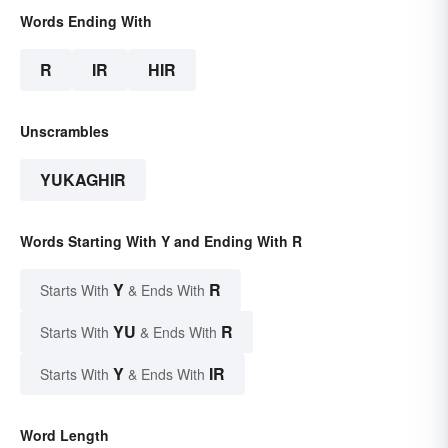
Words Ending With
R
IR
HIR
Unscrambles
YUKAGHIR
Words Starting With Y and Ending With R
Y
R
Starts With
& Ends With
YU
R
Starts With
& Ends With
Y
IR
Starts With
& Ends With
Word Length