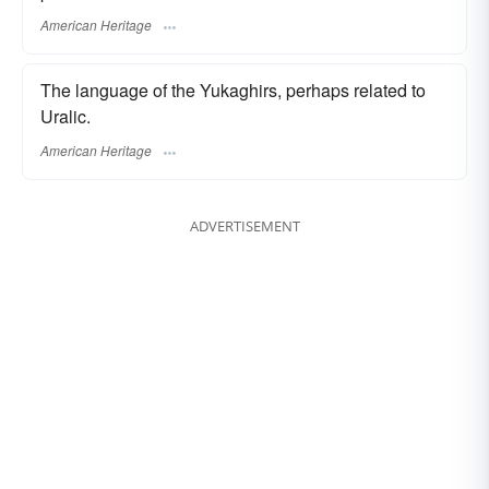
American Heritage
The language of the Yukaghirs, perhaps related to
Uralic.
American Heritage
ADVERTISEMENT