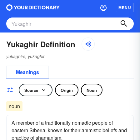
MENU
Yukaghir Definition
yukaghirs, yukaghir
Meanings
Source
Origin
Noun
noun
A member of a traditionally nomadic people of
eastern Siberia, known for their animistic beliefs and
practice of shamanism.