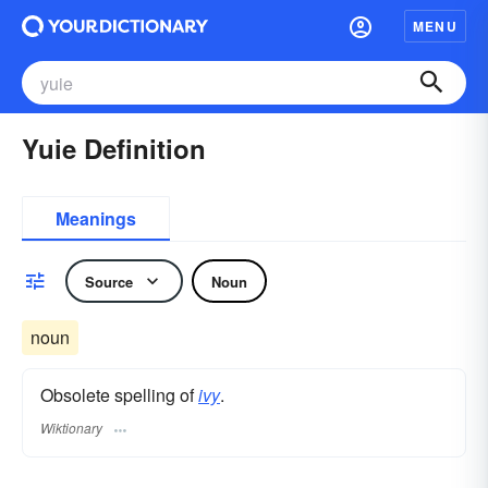
MENU
Yuie Definition
Meanings
Source
Noun
noun
Obsolete spelling of
ivy
.
Wiktionary