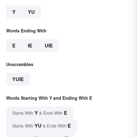
Y
YU
Words Ending With
E
IE
UIE
Unscrambles
YUIE
Words Starting With Y and Ending With E
Y
E
Starts With
& Ends With
YU
E
Starts With
& Ends With