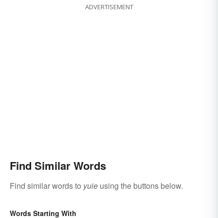
ADVERTISEMENT
Find Similar Words
Find similar words to
yuie
using the buttons below.
Words Starting With