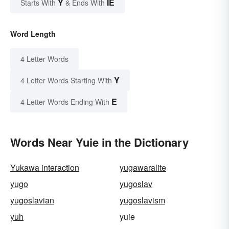
Y
IE
Starts With
& Ends With
Word Length
4 Letter Words
Y
4 Letter Words Starting With
E
4 Letter Words Ending With
Words Near Yuie in the Dictionary
Yukawa interaction
yugawaralite
yugo
yugoslav
yugoslavian
yugoslavism
yuh
yuie