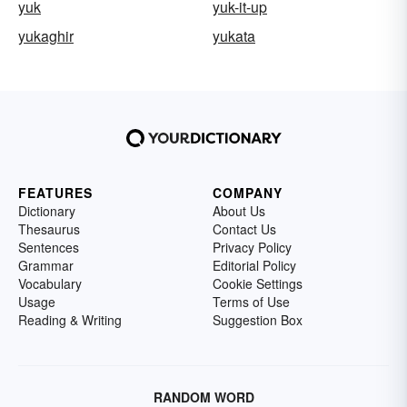
yuk
yuk-it-up
yukaghir
yukata
FEATURES
COMPANY
Dictionary
About Us
Thesaurus
Contact Us
Sentences
Privacy Policy
Grammar
Editorial Policy
Vocabulary
Cookie Settings
Usage
Terms of Use
Reading & Writing
Suggestion Box
RANDOM WORD