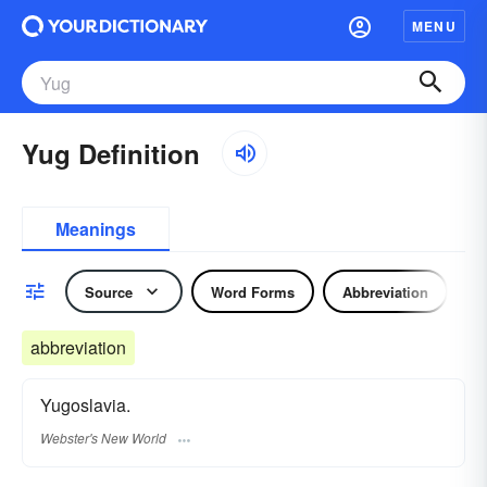
MENU
Yug Definition
Meanings
Source
Word Forms
Abbreviation
N
abbreviation
Yugoslavia.
Webster's New World