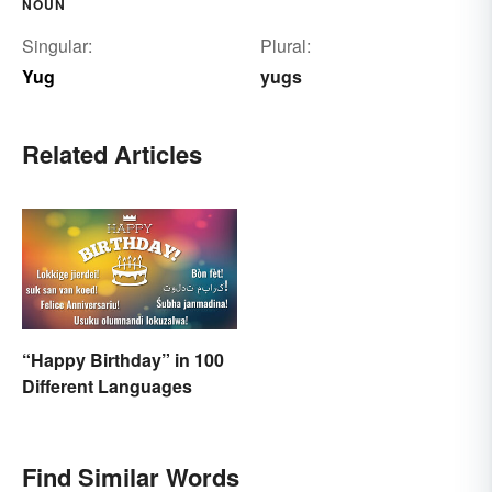
NOUN
Singular:
Plural:
Yug
yugs
Related Articles
“Happy Birthday” in 100
Different Languages
Find Similar Words