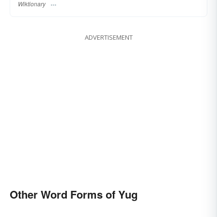
Wiktionary
ADVERTISEMENT
Other Word Forms of Yug