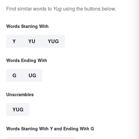
Find similar words to
Yug
using the buttons below.
Words Starting With
Y
YU
YUG
Words Ending With
G
UG
Unscrambles
YUG
Words Starting With Y and Ending With G