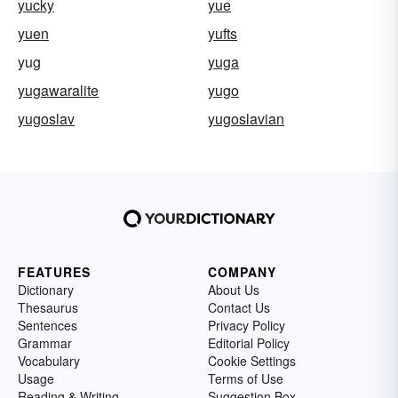
yucky
yue
yuen
yufts
yug
yuga
yugawaralite
yugo
yugoslav
yugoslavian
FEATURES
COMPANY
Dictionary
About Us
Thesaurus
Contact Us
Sentences
Privacy Policy
Grammar
Editorial Policy
Vocabulary
Cookie Settings
Usage
Terms of Use
Reading & Writing
Suggestion Box