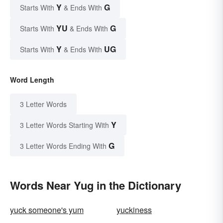
Y
G
Starts With
& Ends With
YU
G
Starts With
& Ends With
Y
UG
Starts With
& Ends With
Word Length
3 Letter Words
Y
3 Letter Words Starting With
G
3 Letter Words Ending With
Words Near Yug in the Dictionary
yuck someone's yum
yuckiness