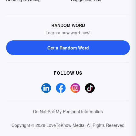
RANDOM WORD
Learn a new word now!
Get a Random Word
FOLLOW US
Do Not Sell My Personal Information
Copyright © 2026 LoveToKnow Media.
All Rights Reserved