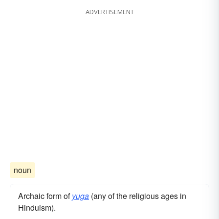
ADVERTISEMENT
noun
Archaic form of
yuga
(any of the religious ages in
Hinduism).