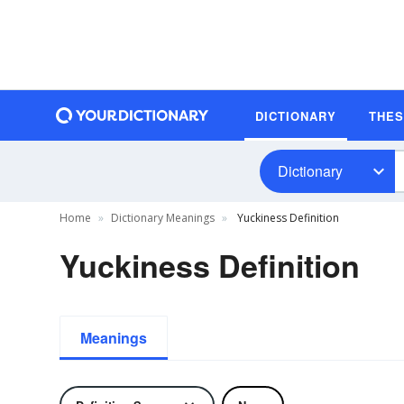
DICTIONARY
THE
Dictionary
Home
Dictionary Meanings
Yuckiness Definition
Yuckiness Definition
Meanings