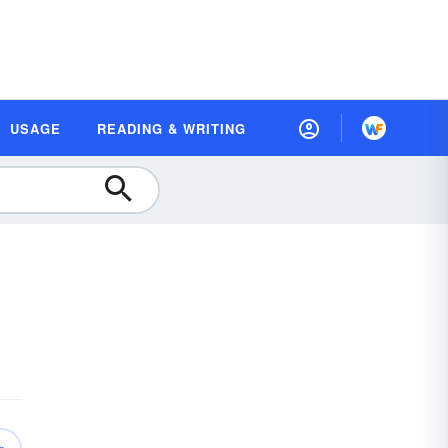
USAGE
READING & WRITING