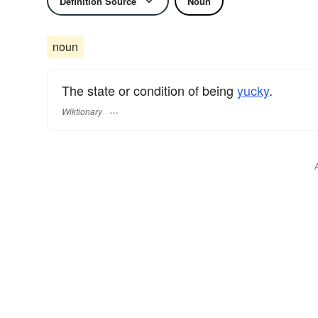
Definition Source
Noun
noun
The state or condition of being
yucky
.
Wiktionary