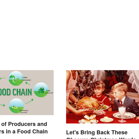
 of Producers and
s in a Food Chain
Let's Bring Back These