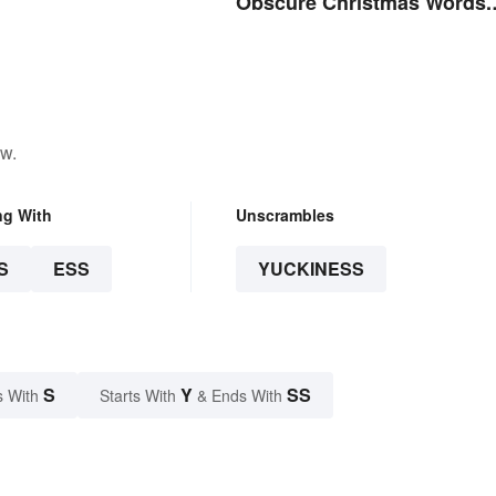
Obscure Christmas Words.
You Know, For Fun
ow.
ng With
Unscrambles
S
ESS
YUCKINESS
S
Y
SS
s With
Starts With
& Ends With