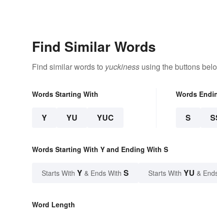
Find Similar Words
Find similar words to
yuckiness
using the buttons bel
Words Starting With
Words Endi
Y
YU
YUC
S
S
Words Starting With Y and Ending With S
Y
S
YU
Starts With
& Ends With
Starts With
& End
Word Length