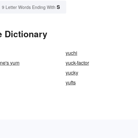
S
9 Letter Words Ending With
 Dictionary
yuchi
ne's yum
yuck-factor
yucky
yufts