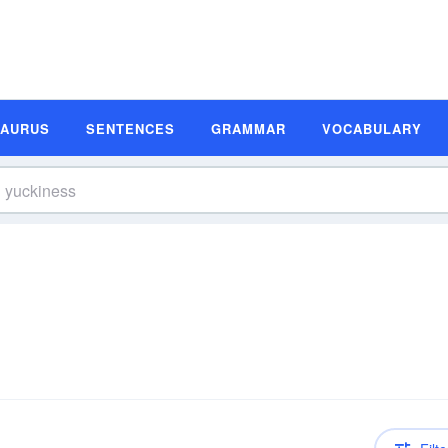
SAURUS
SENTENCES
GRAMMAR
VOCABULARY