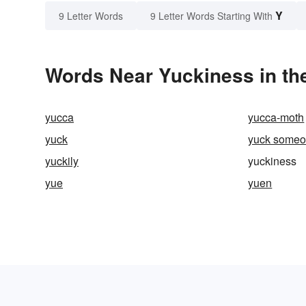
Y
9 Letter Words
9 Letter Words Starting With
Words Near Yuckiness in the
yucca
yucca-moth
yuck
yuck someo
yuckily
yuckiness
yue
yuen