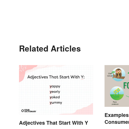
Related Articles
Examples
Consumer
Adjectives That Start With Y