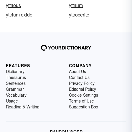
yttrious
yttrium
yttrium oxide
yttrocerite
FEATURES
COMPANY
Dictionary
About Us
Thesaurus
Contact Us
Sentences
Privacy Policy
Grammar
Editorial Policy
Vocabulary
Cookie Settings
Usage
Terms of Use
Reading & Writing
Suggestion Box
RANDOM WORD