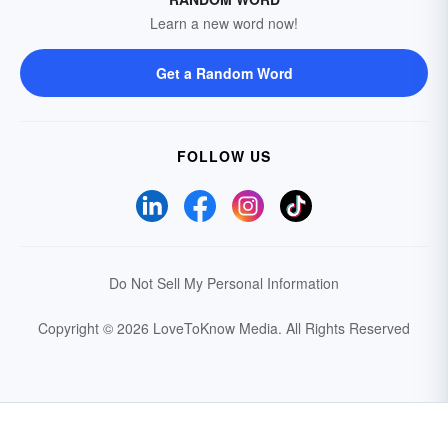
Learn a new word now!
Get a Random Word
FOLLOW US
Do Not Sell My Personal Information
Copyright © 2026 LoveToKnow Media.
All Rights Reserved
Your Privacy Choices