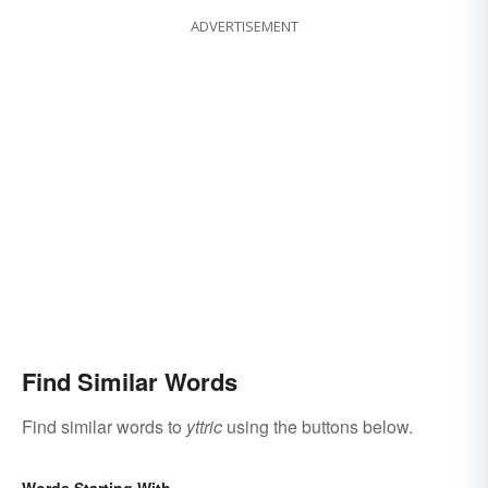
ADVERTISEMENT
Find Similar Words
Find similar words to
yttric
using the buttons below.