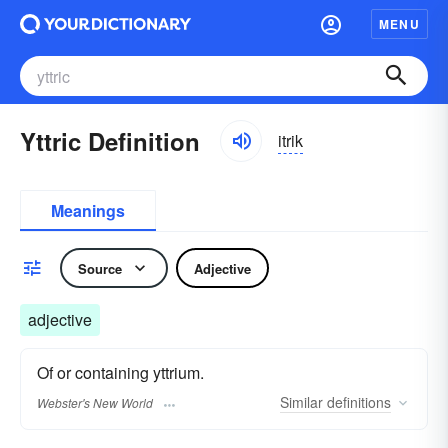
MENU
Yttric Definition
itrik
Meanings
Source
Adjective
adjective
Of or containing yttrium.
Similar
definitions
Webster's New World