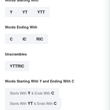
Words Starting With
Y
YT
YTT
Words Ending With
C
IC
RIC
Unscrambles
YTTRIC
Words Starting With Y and Ending With C
Y
C
Starts With
& Ends With
YT
C
Starts With
& Ends With