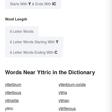
Y
IC
Starts With
& Ends With
Word Length
6 Letter Words
Y
6 Letter Words Starting With
C
6 Letter Words Ending With
Words Near Yttric in the Dictionary
ytterbium
ytterbium-oxide
ytterbous
yttria
yttrialite
yttrian
yttric
yttriferous