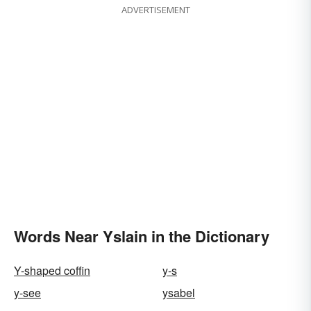
ADVERTISEMENT
Words Near Yslain in the Dictionary
Y-shaped coffin
y-s
y-see
ysabel