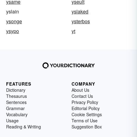
ysame
yseult
yslain
yslaked
ysonge
ysterbos
ysypo
yt
FEATURES
COMPANY
Dictionary
About Us
Thesaurus
Contact Us
Sentences
Privacy Policy
Grammar
Editorial Policy
Vocabulary
Cookie Settings
Usage
Terms of Use
Reading & Writing
Suggestion Box