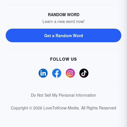
RANDOM WORD
Learn a new word now!
Get a Random Word
FOLLOW US
Do Not Sell My Personal Information
Copyright © 2026 LoveToKnow Media.
All Rights Reserved