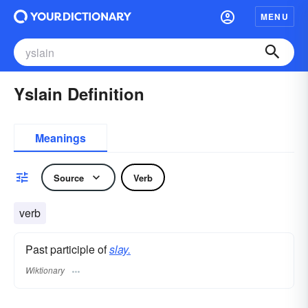
MENU
Yslain Definition
Meanings
Source
Verb
verb
Past participle of
slay.
Wiktionary