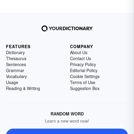
FEATURES
COMPANY
Dictionary
About Us
Thesaurus
Contact Us
Sentences
Privacy Policy
Grammar
Editorial Policy
Vocabulary
Cookie Settings
Usage
Terms of Use
Reading & Writing
Suggestion Box
RANDOM WORD
Learn a new word now!