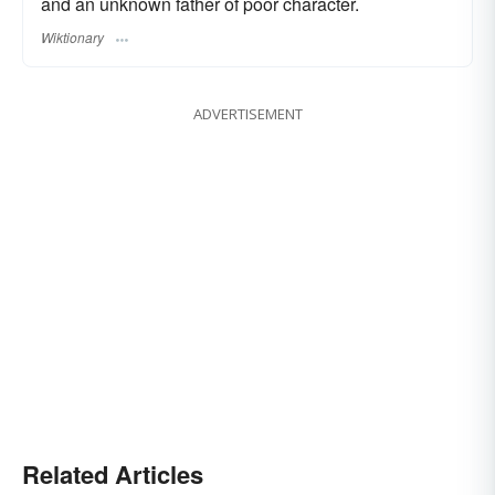
and an unknown father of poor character.
Wiktionary
ADVERTISEMENT
Related Articles