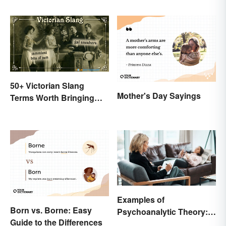
50+ Victorian Slang
Mother's Day Sayings
Terms Worth Bringing
Back
Examples of
Born vs. Borne: Easy
Psychoanalytic Theory:
Guide to the Differences
Behavioral Scenarios