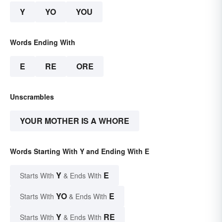
Y
YO
YOU
Words Ending With
E
RE
ORE
Unscrambles
YOUR MOTHER IS A WHORE
Words Starting With Y and Ending With E
Y
E
Starts With
& Ends With
YO
E
Starts With
& Ends With
Y
RE
Starts With
& Ends With