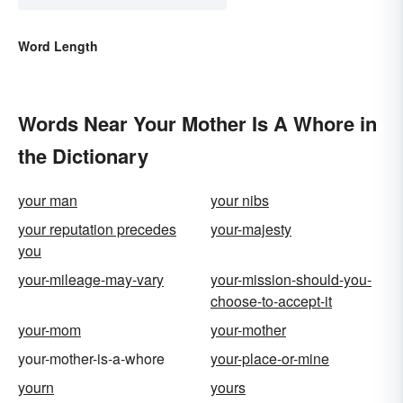
Word Length
Words Near Your Mother Is A Whore in
the Dictionary
your man
your nibs
your reputation precedes
your-majesty
you
your-mileage-may-vary
your-mission-should-you-
choose-to-accept-it
your-mom
your-mother
your-mother-is-a-whore
your-place-or-mine
yourn
yours