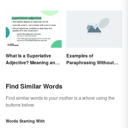
What Is a Superlative
Examples of
Adjective? Meaning and
Paraphrasing Without
Examples
Plagiarizing
Find Similar Words
Find similar words to
your mother is a whore
using the
buttons below.
Words Starting With