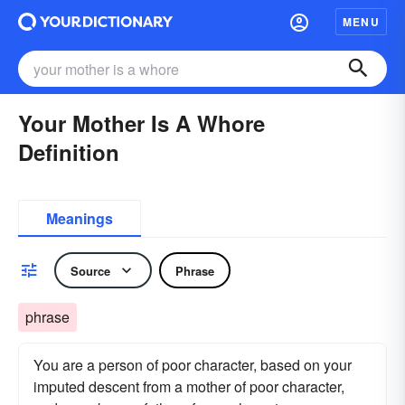
MENU
Your Mother Is A Whore
Definition
Meanings
Source
Phrase
phrase
You are a person of poor character, based on your
imputed descent from a mother of poor character,