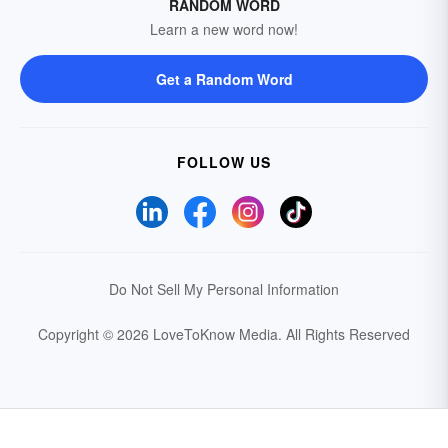
RANDOM WORD
Learn a new word now!
Get a Random Word
FOLLOW US
Do Not Sell My Personal Information
Copyright © 2026 LoveToKnow Media.
All Rights Reserved