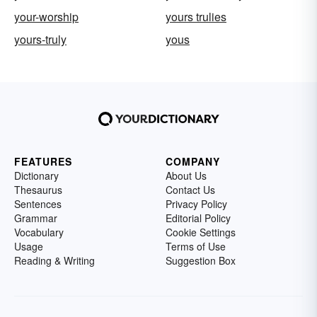
your-worship
yours trulies
yours-truly
yous
FEATURES
COMPANY
Dictionary
About Us
Thesaurus
Contact Us
Sentences
Privacy Policy
Grammar
Editorial Policy
Vocabulary
Cookie Settings
Usage
Terms of Use
Reading & Writing
Suggestion Box