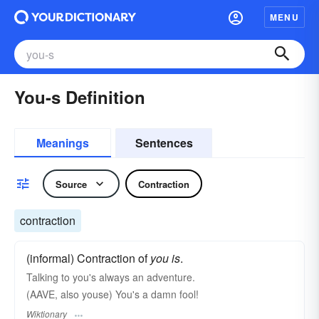
MENU
You-s Definition
Meanings
Sentences
Source
Contraction
contraction
(informal) Contraction of
you is
.
Talking to you's always an adventure.
(AAVE, also youse) You's a damn fool!
Wiktionary