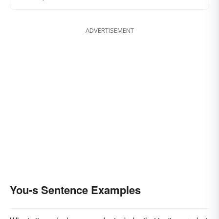
ADVERTISEMENT
You-s Sentence Examples