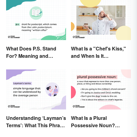
What Does P.S. Stand
What Is a "Chef's Kiss,"
For? Meaning and
and When Is It
Correct Usage
Appropriate?
Understanding ‘Layman’s
What Is a Plural
Terms': What This Phrase
Possessive Noun?
Means and How To Use It
Meaning and Usage