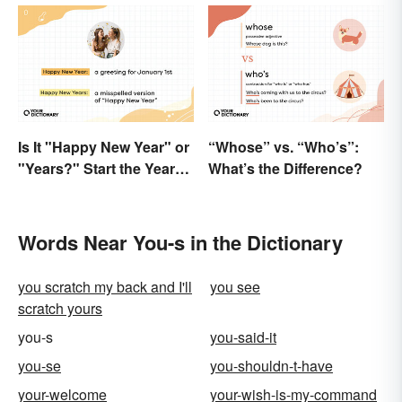
Is It "Happy New Year" or
“Whose” vs. “Who’s”:
"Years?" Start the Year
What’s the Difference?
Off Nitpicking
Words Near You-s in the Dictionary
you scratch my back and I'll
you see
scratch yours
you-s
you-said-it
you-se
you-shouldn-t-have
your-welcome
your-wish-is-my-command