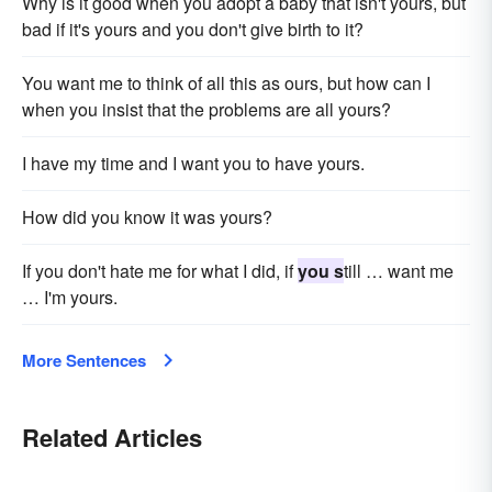
Why is it good when you adopt a baby that isn't yours, but
bad if it's yours and you don't give birth to it?
You want me to think of all this as ours, but how can I
when you insist that the problems are all yours?
I have my time and I want you to have yours.
How did you know it was yours?
If you don't hate me for what I did, if
you s
till … want me
… I'm yours.
More Sentences
Related Articles