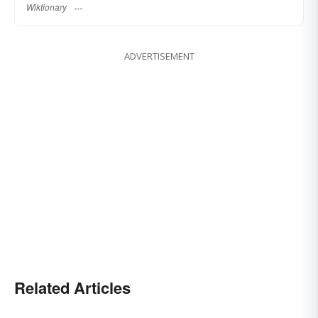
Wiktionary
ADVERTISEMENT
Related Articles