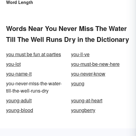
Word Length
Words Near You Never Miss The Water
Till The Well Runs Dry in the Dictionary
you must be fun at parties
you-ll-ve
you-lot
you-must-be-new-here
you-name-it
you-never-know
you-never-miss-the-water-
young
till-the-well-runs-dry
young-adult
young-at-heart
young-blood
youngberry