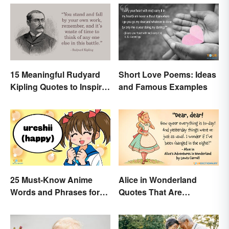
15 Meaningful Rudyard
Short Love Poems: Ideas
Kipling Quotes to Inspire
and Famous Examples
You
25 Must-Know Anime
Alice in Wonderland
Words and Phrases for
Quotes That Are
Fans
Curiously Inspiring