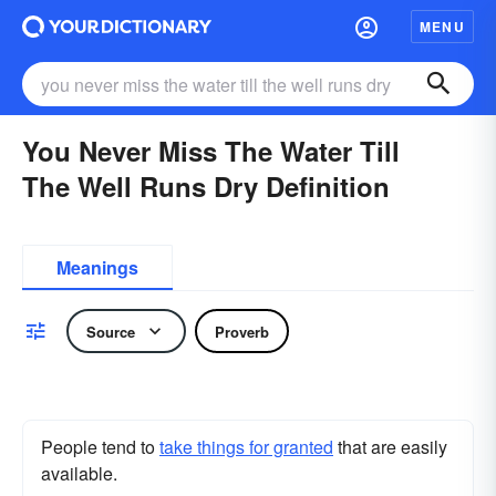
MENU
You Never Miss The Water Till
The Well Runs Dry Definition
Meanings
Source
Proverb
People tend to
take things for granted
that are easily
available.