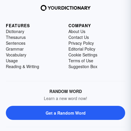
FEATURES
COMPANY
Dictionary
About Us
Thesaurus
Contact Us
Sentences
Privacy Policy
Grammar
Editorial Policy
Vocabulary
Cookie Settings
Usage
Terms of Use
Reading & Writing
Suggestion Box
RANDOM WORD
Learn a new word now!
Get a Random Word