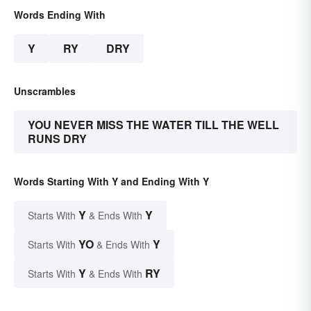
Words Ending With
Y
RY
DRY
Unscrambles
YOU NEVER MISS THE WATER TILL THE WELL
RUNS DRY
Words Starting With Y and Ending With Y
Y
Y
Starts With
& Ends With
YO
Y
Starts With
& Ends With
Y
RY
Starts With
& Ends With