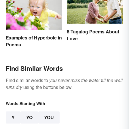
8 Tagalog Poems About
Examples of Hyperbole in
Love
Poems
Find Similar Words
Find similar words to
you never miss the water till the well
runs dry
using the buttons below.
Words Starting With
Y
YO
YOU