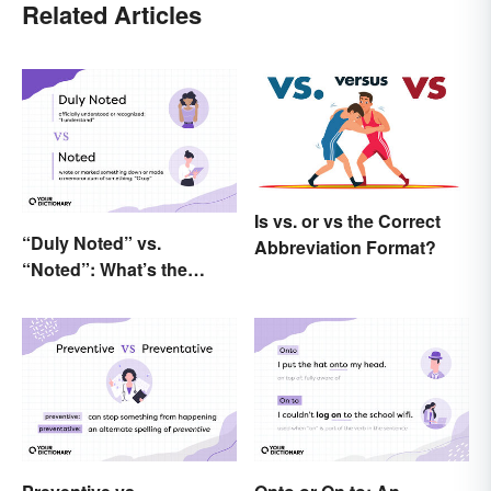
Related Articles
Is vs. or vs the Correct
“Duly Noted” vs.
Abbreviation Format?
“Noted”: What’s the
Difference?