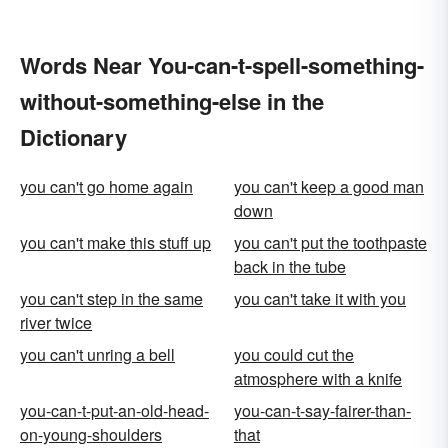
Words Near You-can-t-spell-something-
without-something-else in the
Dictionary
you can't go home again
you can't keep a good man
down
you can't make this stuff up
you can't put the toothpaste
back in the tube
you can't step in the same
you can't take it with you
river twice
you can't unring a bell
you could cut the
atmosphere with a knife
you-can-t-put-an-old-head-
you-can-t-say-fairer-than-
on-young-shoulders
that