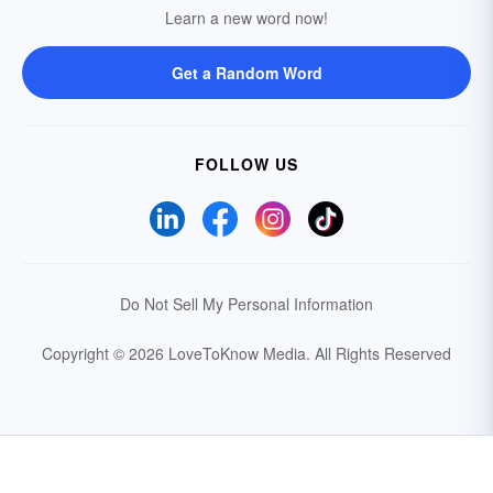
Learn a new word now!
Get a Random Word
FOLLOW US
Do Not Sell My Personal Information
Copyright © 2026 LoveToKnow Media.
All Rights Reserved
Your Privacy Choices