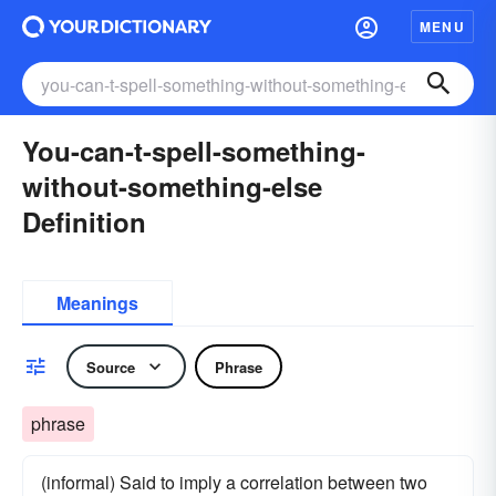
MENU
You-can-t-spell-something-
without-something-else
Definition
Meanings
Source
Phrase
phrase
(informal) Said to imply a correlation between two