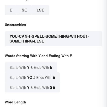
E
SE
LSE
Unscrambles
YOU-CAN-T-SPELL-SOMETHING-WITHOUT-
SOMETHING-ELSE
Words Starting With Y and Ending With E
Y
E
Starts With
& Ends With
YO
E
Starts With
& Ends With
Y
SE
Starts With
& Ends With
Word Length