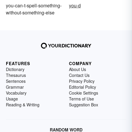
you-can-t-spell-something-
you-d
without-something-else
FEATURES
COMPANY
Dictionary
About Us
Thesaurus
Contact Us
Sentences
Privacy Policy
Grammar
Editorial Policy
Vocabulary
Cookie Settings
Usage
Terms of Use
Reading & Writing
Suggestion Box
RANDOM WORD