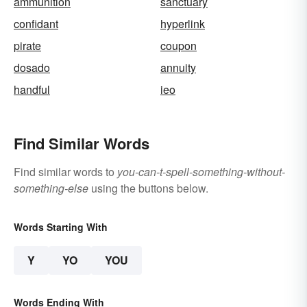
ammunition
sanctuary
confidant
hyperlink
pirate
coupon
dosado
annuity
handful
ieo
Find Similar Words
Find similar words to
you-can-t-spell-something-without-
something-else
using the buttons below.
Words Starting With
Y
YO
YOU
Words Ending With