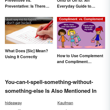
Preventive vs.
Onto or On to: An
Preventative: Is There
Everyday Guide to
Any Difference?
Differences and Use
What Does [Sic] Mean?
How to Use Complement
Using It Correctly
and Compliment
Correctly
You-can-t-spell-something-without-
something-else Is Also Mentioned In
hideaway
Kaufman