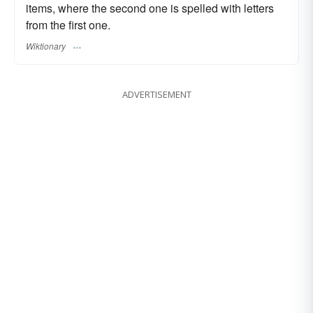
items, where the second one is spelled with letters
from the first one.
Wiktionary
ADVERTISEMENT