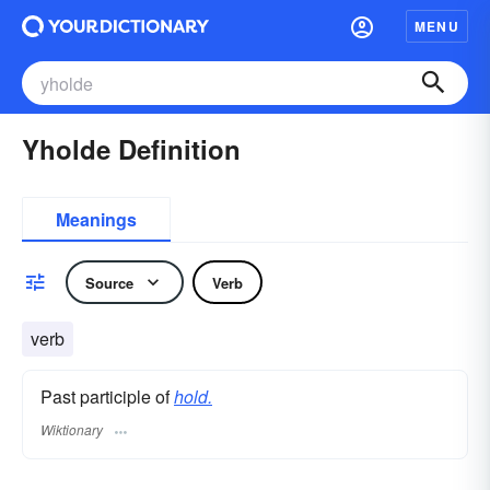
MENU
Yholde Definition
Meanings
Source
Verb
verb
Past participle of
hold.
Wiktionary