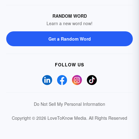
RANDOM WORD
Learn a new word now!
Get a Random Word
FOLLOW US
Do Not Sell My Personal Information
Copyright © 2026 LoveToKnow Media.
All Rights Reserved