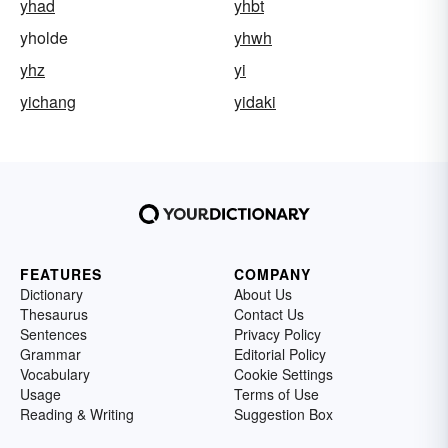
yhad
yhbt
yholde
yhwh
yhz
yi
yichang
yidaki
FEATURES
COMPANY
Dictionary
About Us
Thesaurus
Contact Us
Sentences
Privacy Policy
Grammar
Editorial Policy
Vocabulary
Cookie Settings
Usage
Terms of Use
Reading & Writing
Suggestion Box