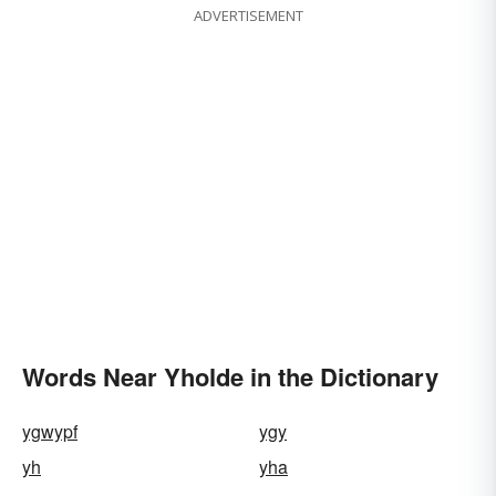
ADVERTISEMENT
Words Near Yholde in the Dictionary
ygwypf
ygy
yh
yha