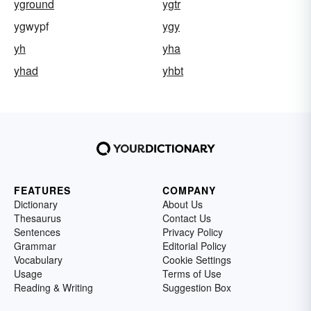
yground
ygtr
ygwypf
ygy
yh
yha
yhad
yhbt
FEATURES
COMPANY
Dictionary
About Us
Thesaurus
Contact Us
Sentences
Privacy Policy
Grammar
Editorial Policy
Vocabulary
Cookie Settings
Usage
Terms of Use
Reading & Writing
Suggestion Box