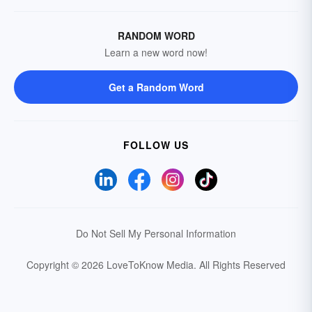
RANDOM WORD
Learn a new word now!
Get a Random Word
FOLLOW US
Do Not Sell My Personal Information
Copyright © 2026 LoveToKnow Media.
All Rights Reserved