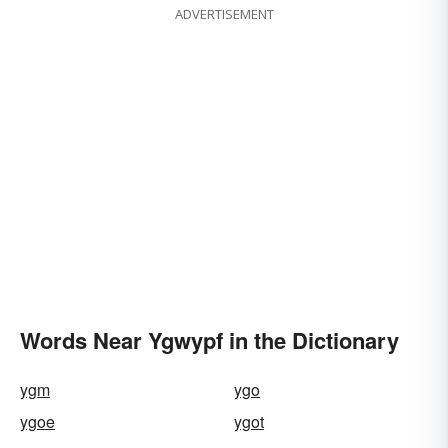
ADVERTISEMENT
Words Near Ygwypf in the Dictionary
ygm
ygo
ygoe
ygot