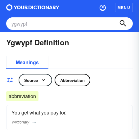
MENU
Ygwypf Definition
Meanings
Source
Abbreviation
abbreviation
You get what you pay for.
Wiktionary