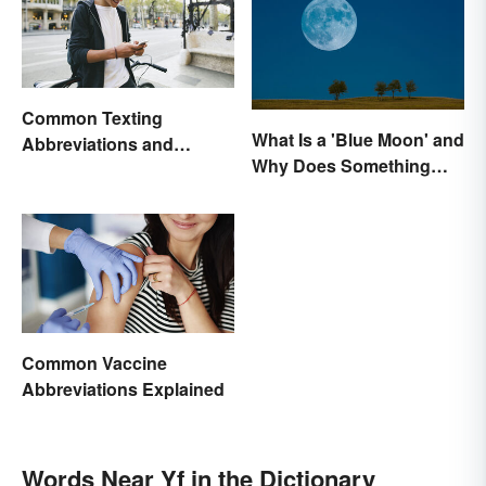
Common Texting
What Is a 'Blue Moon' and
Abbreviations and
Why Does Something
Acronyms
Only Happen Once In It?
Common Vaccine
Abbreviations Explained
Words Near Yf in the Dictionary