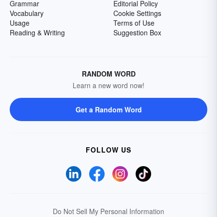
Grammar
Editorial Policy
Vocabulary
Cookie Settings
Usage
Terms of Use
Reading & Writing
Suggestion Box
RANDOM WORD
Learn a new word now!
Get a Random Word
FOLLOW US
Do Not Sell My Personal Information