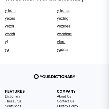
y-front
y-fronts
yexes
yexing
yezdi
yezidee
yezidi
yezidism
yf
yfere
yg
ygdrasil
FEATURES
COMPANY
Dictionary
About Us
Thesaurus
Contact Us
Sentences
Privacy Policy