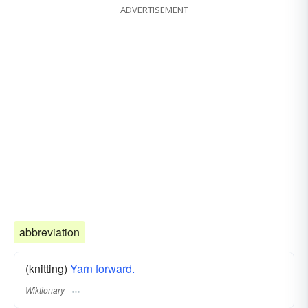
ADVERTISEMENT
abbreviation
(knitting)
Yarn
forward.
Wiktionary