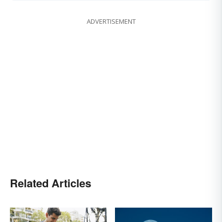
ADVERTISEMENT
Related Articles