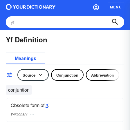
MENU
Yf Definition
Meanings
Source
Conjunction
Abbreviation
conjuntion
Obsolete form of
if
.
Wiktionary