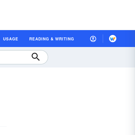
USAGE
READING & WRITING