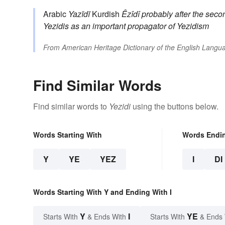
Arabic
Yazīdī
Kurdish
Êzîdî
probably after the sec
Yezidis as an important propagator of Yezidism
From
American Heritage Dictionary of the English Langua
Find Similar Words
Find similar words to
Yezidi
using the buttons below.
Words Starting With
Words Endi
Y
YE
YEZ
I
DI
Words Starting With Y and Ending With I
Y
I
YE
Starts With
& Ends With
Starts With
& Ends