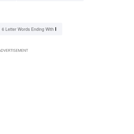
I
6 Letter Words Ending With
ADVERTISEMENT