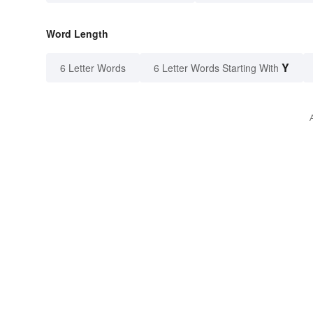
Word Length
Y
6 Letter Words
6 Letter Words Starting With