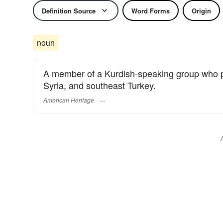
Definition Source
Word Forms
Origin
noun
A member of a Kurdish-speaking group who pr
Syria, and southeast Turkey.
American Heritage