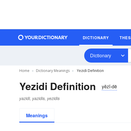
DICTIONARY
THE
Dictionary
Home
Dictionary Meanings
Yezidi Definition
Yezidi Definition
yĕzĭ-dē
yazidi, yazidis, yezidis
Meanings