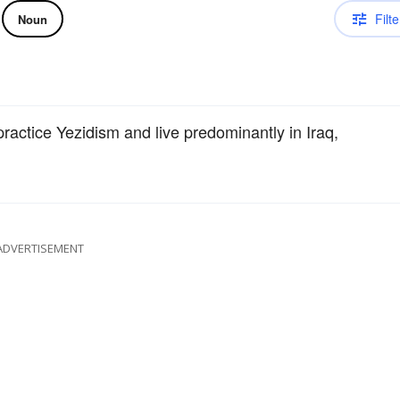
Filte
Noun
actice Yezidism and live predominantly in Iraq,
ADVERTISEMENT