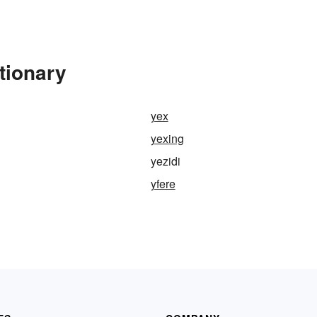
tionary
yex
yexing
yezidi
yfere