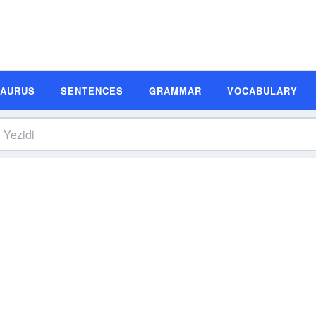
SAURUS
SENTENCES
GRAMMAR
VOCABULARY