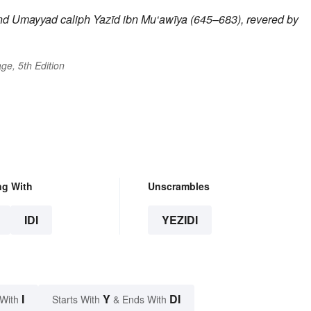
ond Umayyad caliph
Yazīd
ibn Mu‘awīya (645–683), revered by
ge, 5th Edition
ng With
Unscrambles
IDI
YEZIDI
I
Y
DI
 With
Starts With
& Ends With