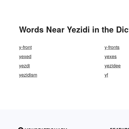
Words Near Yezidi in the Dic
y-front
y-fronts
yexed
yexes
yezdi
yezidee
yezidism
yf