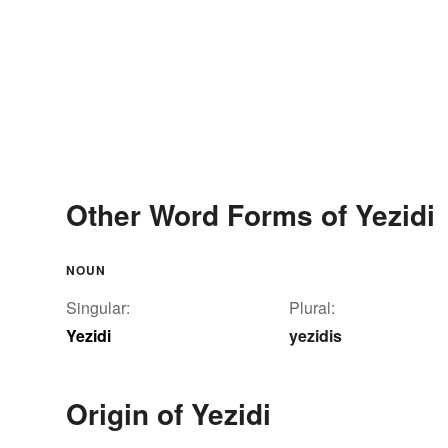
Other Word Forms of Yezidi
NOUN
Singular:
Plural:
Yezidi
yezidis
Origin of Yezidi