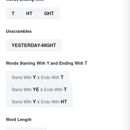
T
HT
GHT
Unscrambles
YESTERDAY-NIGHT
Words Starting With Y and Ending With T
Y
T
Starts With
& Ends With
YE
T
Starts With
& Ends With
Y
HT
Starts With
& Ends With
Word Length