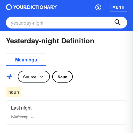
MENU
Yesterday-night Definition
Meanings
Source
Noun
noun
Last night.
Wiktionary