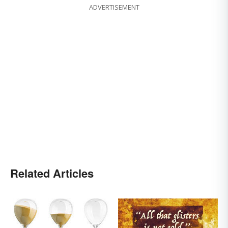
ADVERTISEMENT
Related Articles