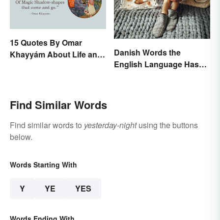
15 Quotes By Omar
Danish Words the
Khayyám About Life and
English Language Hasn't
Love
Found an Equivalent To
Find Similar Words
Find similar words to
yesterday-night
using the buttons
below.
Words Starting With
Y
YE
YES
Words Ending With