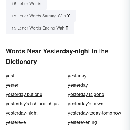
15 Letter Words
Y
15 Letter Words Starting With
T
15 Letter Words Ending With
Words Near Yesterday-night in the
Dictionary
yest
yestaday
yester
yesterday
yesterday but one
yesterday is gone
yesterday's fish and chips
yesterday's news
yesterday-night
yesterday-today-tomorrow
yestereve
yesterevening