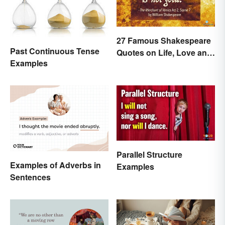
27 Famous Shakespeare
Past Continuous Tense
Quotes on Life, Love and
Examples
Beyond
Parallel Structure
Examples of Adverbs in
Examples
Sentences