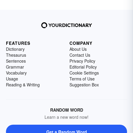
FEATURES
COMPANY
Dictionary
About Us
Thesaurus
Contact Us
Sentences
Privacy Policy
Grammar
Editorial Policy
Vocabulary
Cookie Settings
Usage
Terms of Use
Reading & Writing
Suggestion Box
RANDOM WORD
Learn a new word now!
Get a Random Word