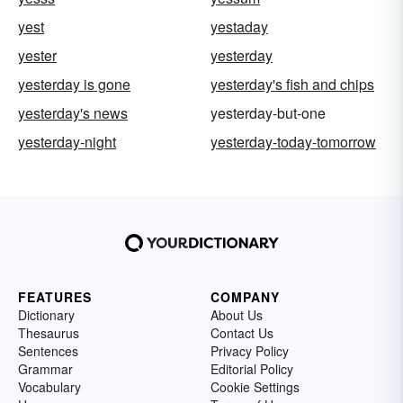
yest
yestaday
yester
yesterday
yesterday is gone
yesterday's fish and chips
yesterday's news
yesterday-but-one
yesterday-night
yesterday-today-tomorrow
FEATURES
COMPANY
Dictionary
About Us
Thesaurus
Contact Us
Sentences
Privacy Policy
Grammar
Editorial Policy
Vocabulary
Cookie Settings