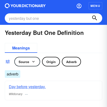
MENU
Yesterday But One Definition
Meanings
Source
Origin
Adverb
adverb
Day before yesterday.
Wiktionary