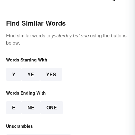
Difference?
Explained
Find Similar Words
Find similar words to
yesterday but one
using the buttons
below.
Words Starting With
Y
YE
YES
Words Ending With
E
NE
ONE
Unscrambles