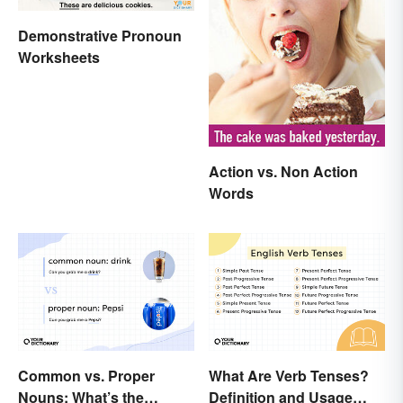
Demonstrative Pronoun
Worksheets
Action vs. Non Action
Words
Common vs. Proper
What Are Verb Tenses?
Nouns: What’s the
Definition and Usage