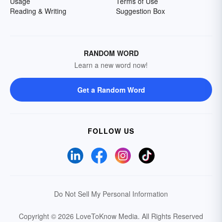
Usage
Terms of Use
Reading & Writing
Suggestion Box
RANDOM WORD
Learn a new word now!
Get a Random Word
FOLLOW US
Do Not Sell My Personal Information
Copyright © 2026 LoveToKnow Media.
All Rights Reserved