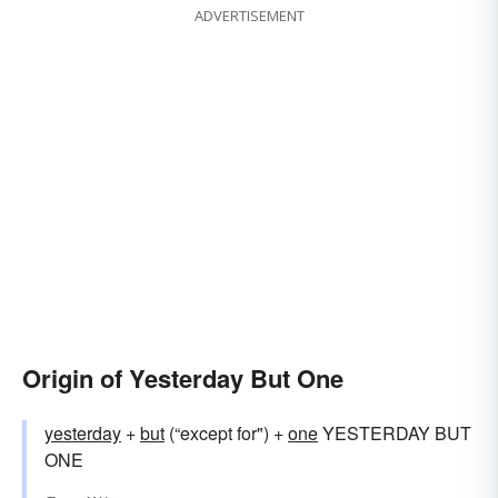
ADVERTISEMENT
Origin of Yesterday But One
yesterday
+‎
but
(“except for") +‎
one
YESTERDAY BUT
ONE