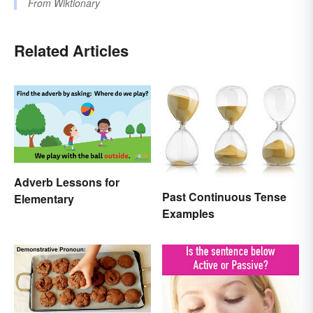
From
Wiktionary
Related Articles
Adverb Lessons for
Past Continuous Tense
Elementary
Examples