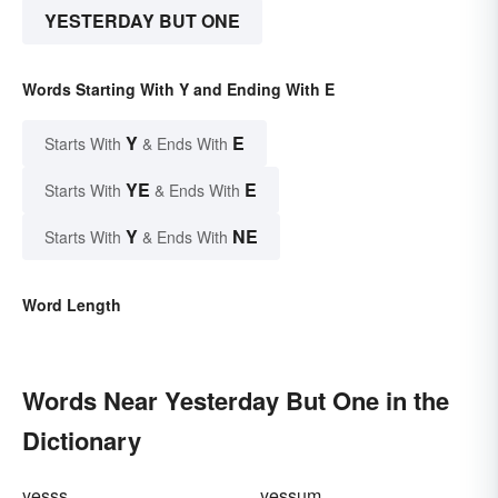
YESTERDAY BUT ONE
Words Starting With Y and Ending With E
Y
E
Starts With
& Ends With
YE
E
Starts With
& Ends With
Y
NE
Starts With
& Ends With
Word Length
Words Near Yesterday But One in the
Dictionary
yesss
yessum