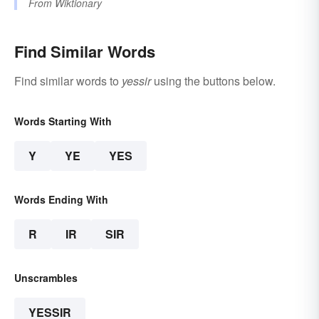
From
Wiktionary
Find Similar Words
Find similar words to
yessir
using the buttons below.
Words Starting With
Y
YE
YES
Words Ending With
R
IR
SIR
Unscrambles
YESSIR