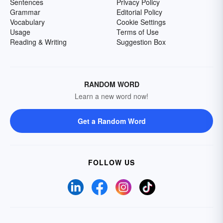
Sentences
Privacy Policy
Grammar
Editorial Policy
Vocabulary
Cookie Settings
Usage
Terms of Use
Reading & Writing
Suggestion Box
RANDOM WORD
Learn a new word now!
Get a Random Word
FOLLOW US