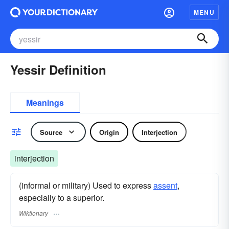
MENU
Yessir Definition
Meanings
Source
Origin
Interjection
interjection
(informal or military) Used to express
assent
,
especially to a superior.
Wiktionary