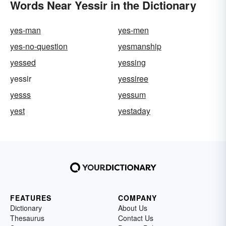
Words Near Yessir in the Dictionary
yes-man
yes-men
yes-no-question
yesmanship
yessed
yessing
yessir
yessiree
yesss
yessum
yest
yestaday
FEATURES
COMPANY
Dictionary
About Us
Thesaurus
Contact Us