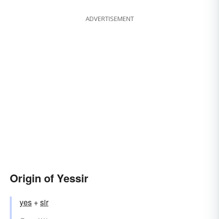
ADVERTISEMENT
Origin of Yessir
yes
+‎
sir