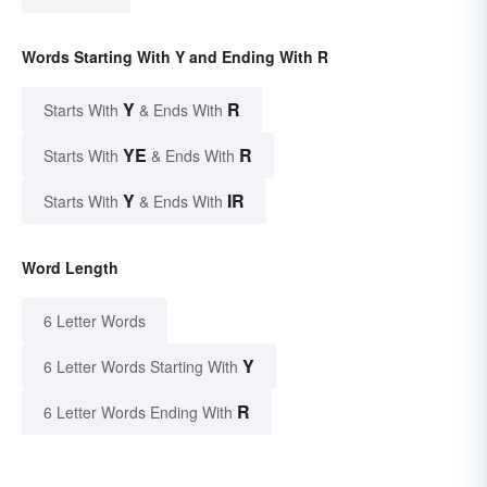
Words Starting With Y and Ending With R
Y
R
Starts With
& Ends With
YE
R
Starts With
& Ends With
Y
IR
Starts With
& Ends With
Word Length
6 Letter Words
Y
6 Letter Words Starting With
R
6 Letter Words Ending With