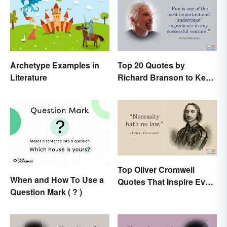
Archetype Examples in
Top 20 Quotes by
Literature
Richard Branson to Keep
You Motivated
Top Oliver Cromwell
When and How To Use a
Quotes That Inspire Even
Question Mark ( ? )
Today