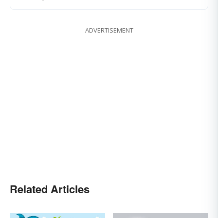
ADVERTISEMENT
Related Articles