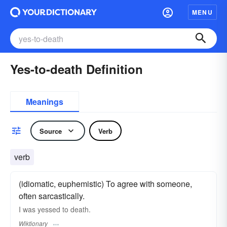
MENU
Yes-to-death Definition
Meanings
Source
Verb
verb
(idiomatic, euphemistic) To agree with someone,
often sarcastically.
I was yessed to death.
Wiktionary