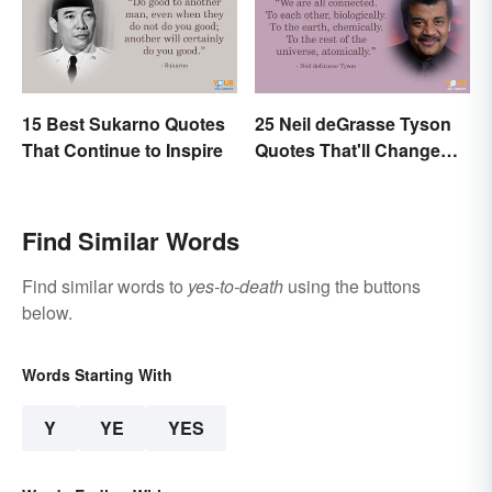
15 Best Sukarno Quotes
25 Neil deGrasse Tyson
That Continue to Inspire
Quotes That'll Change
Your Worldview
Find Similar Words
Find similar words to
yes-to-death
using the buttons
below.
Words Starting With
Y
YE
YES