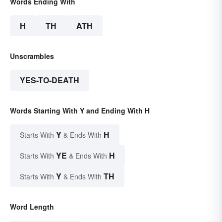
Words Ending With
H
TH
ATH
Unscrambles
YES-TO-DEATH
Words Starting With Y and Ending With H
Y
H
Starts With
& Ends With
YE
H
Starts With
& Ends With
Y
TH
Starts With
& Ends With
Word Length