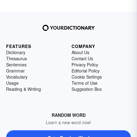
FEATURES
COMPANY
Dictionary
About Us
Thesaurus
Contact Us
Sentences
Privacy Policy
Grammar
Editorial Policy
Vocabulary
Cookie Settings
Usage
Terms of Use
Reading & Writing
Suggestion Box
RANDOM WORD
Learn a new word now!