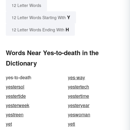
12 Letter Words
Y
12 Letter Words Starting With
H
12 Letter Words Ending With
Words Near Yes-to-death in the
Dictionary
yes-to-death
yes-way
yestersol
yestertech
yestertide
yestertime
yesterweek
yesteryear
yestreen
yeswoman
yet
yeti