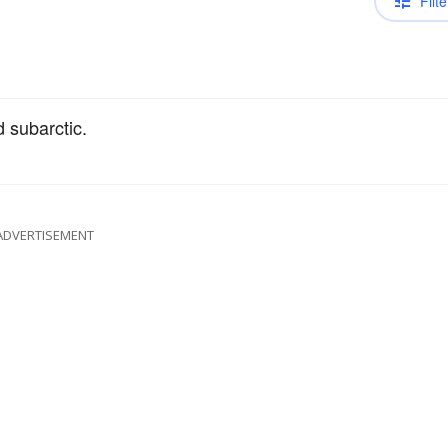
Filte
d subarctic.
ADVERTISEMENT