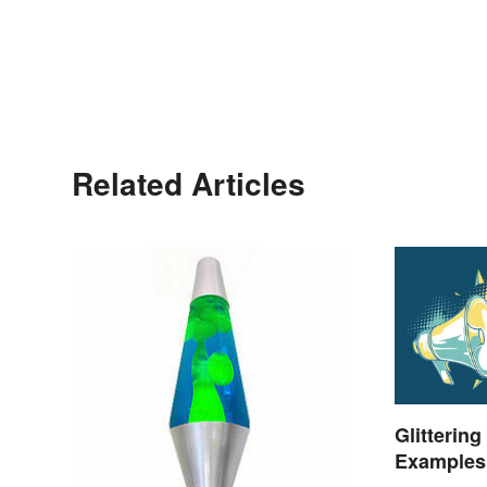
Related Articles
Glittering
Examples 