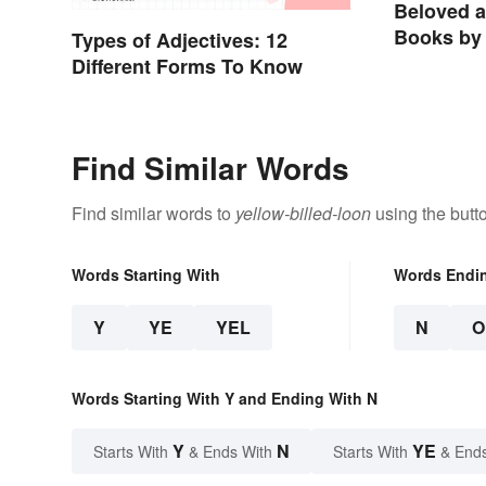
Beloved 
Books by 
Types of Adjectives: 12
Different Forms To Know
Find Similar Words
Find similar words to
yellow-billed-loon
using the butt
Words Starting With
Words Endi
Y
YE
YEL
N
O
Words Starting With Y and Ending With N
Y
N
YE
Starts With
& Ends With
Starts With
& End