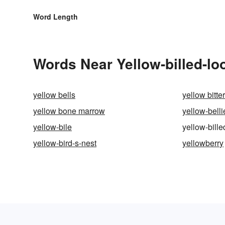
Word Length
Words Near Yellow-billed-loo
yellow bells
yellow bitte
yellow bone marrow
yellow-bell
yellow-bile
yellow-bille
yellow-bird-s-nest
yellowberry