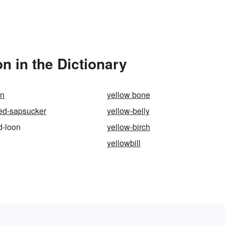
n in the Dictionary
rn
yellow bone
ied-sapsucker
yellow-belly
d-loon
yellow-birch
yellowbill