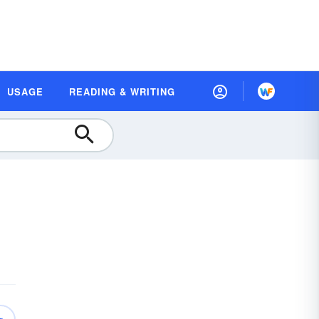
USAGE
READING & WRITING