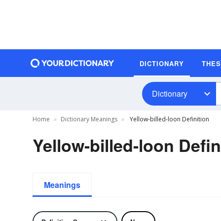
DICTIONARY
THE
Dictionary
Home
Dictionary Meanings
Yellow-billed-loon Definition
Yellow-billed-loon Defin
Meanings