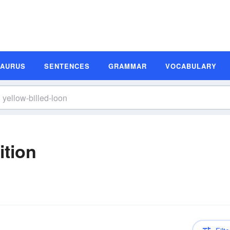
SAURUS
SENTENCES
GRAMMAR
VOCABULARY
ition