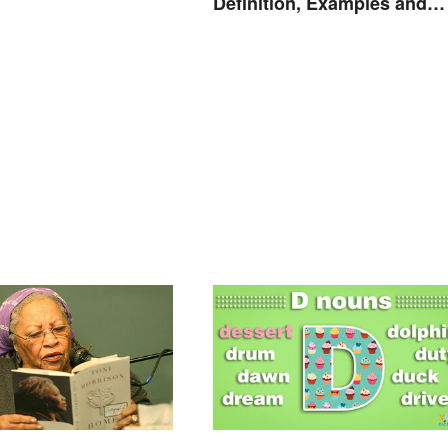
nding
Definition, Examples and
Rules Explained