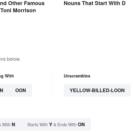
and Other Famous
Nouns That Start With D
Toni Morrison
ons below.
ng With
Unscrambles
N
OON
YELLOW-BILLED-LOON
N
Y
ON
s With
Starts With
& Ends With