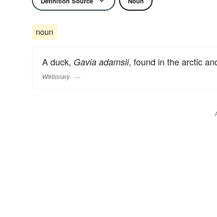
Definition Source
Noun
noun
A duck,
, found in the arctic an
Gavia adamsii
Wiktionary