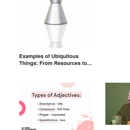
Understa
Examples of Ubiquitous
Things: From Resources to
Fashion