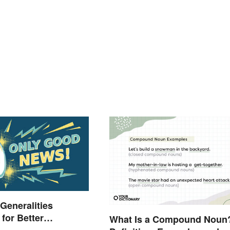
 Generalities
for Better
What Is a Compound Noun