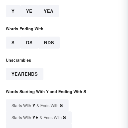
Y
YE
YEA
Words Ending With
S
DS
NDS
Unscrambles
YEARENDS
Words Starting With Y and Ending With S
Y
S
Starts With
& Ends With
YE
S
Starts With
& Ends With