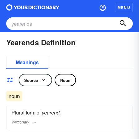
MENU
Yearends Definition
Meanings
Source
Noun
noun
Plural form of
yearend.
Wiktionary