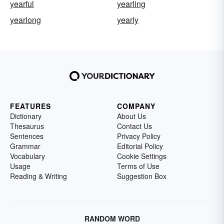
yearful
yearling
yearlong
yearly
FEATURES
COMPANY
Dictionary
About Us
Thesaurus
Contact Us
Sentences
Privacy Policy
Grammar
Editorial Policy
Vocabulary
Cookie Settings
Usage
Terms of Use
Reading & Writing
Suggestion Box
RANDOM WORD