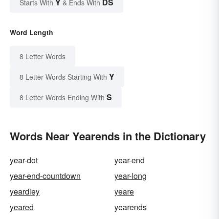
Y
DS
Starts With
& Ends With
Word Length
8 Letter Words
Y
8 Letter Words Starting With
S
8 Letter Words Ending With
Words Near Yearends in the Dictionary
year-dot
year-end
year-end-countdown
year-long
yeardley
yeare
yeared
yearends