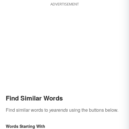
ADVERTISEMENT
Find Similar Words
Find similar words to
yearends
using the buttons below.
Words Starting With