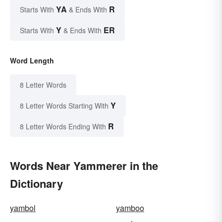
YA
R
Starts With
& Ends With
Y
ER
Starts With
& Ends With
Word Length
8 Letter Words
Y
8 Letter Words Starting With
R
8 Letter Words Ending With
Words Near Yammerer in the
Dictionary
yambol
yamboo