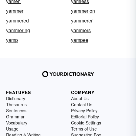
yamen
yamless
yammer
yammer on
yammered
yammerer
yammering
yammers
yamp
yampee
FEATURES
COMPANY
Dictionary
About Us
Thesaurus
Contact Us
Sentences
Privacy Policy
Grammar
Editorial Policy
Vocabulary
Cookie Settings
Usage
Terms of Use
Reading & Writing
Suggestion Box