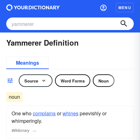
MENU
Yammerer Definition
Meanings
Source
Word Forms
Noun
noun
One who
complains
or
whines
peevishly or
whimperingly.
Wiktionary