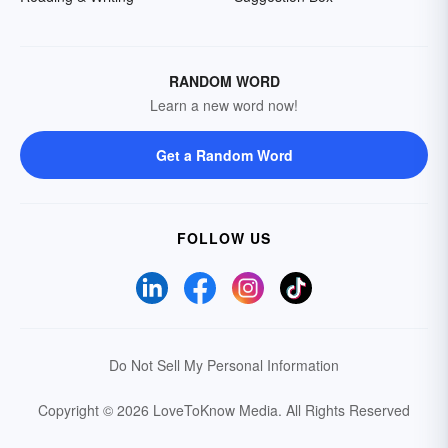
RANDOM WORD
Learn a new word now!
Get a Random Word
FOLLOW US
Do Not Sell My Personal Information
Copyright © 2026 LoveToKnow Media.
All Rights Reserved