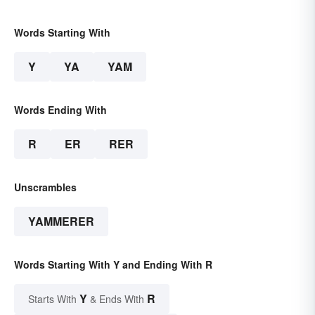
Words Starting With
Y
YA
YAM
Words Ending With
R
ER
RER
Unscrambles
YAMMERER
Words Starting With Y and Ending With R
Y
R
Starts With
& Ends With