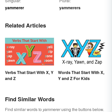
Singular:
Plural:
yammerer
yammerers
Related Articles
Verbs That Start With X, Y
Words That Start With X,
and Z
Y and Z For Kids
Find Similar Words
Find similar words to
yammerer
using the buttons below.