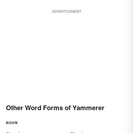
ADVERTISEMENT
Other Word Forms of Yammerer
NOUN