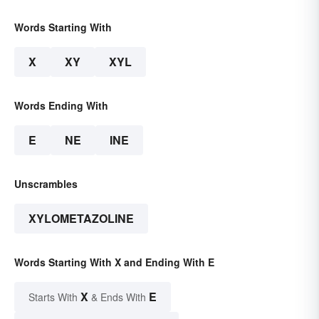
Words Starting With
X
XY
XYL
Words Ending With
E
NE
INE
Unscrambles
XYLOMETAZOLINE
Words Starting With X and Ending With E
X
E
Starts With
& Ends With