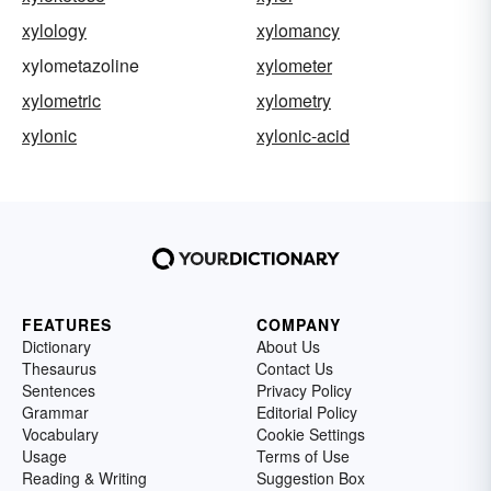
xylology
xylomancy
xylometazoline
xylometer
xylometric
xylometry
xylonic
xylonic-acid
FEATURES
COMPANY
Dictionary
About Us
Thesaurus
Contact Us
Sentences
Privacy Policy
Grammar
Editorial Policy
Vocabulary
Cookie Settings
Usage
Terms of Use
Reading & Writing
Suggestion Box