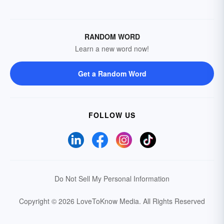
RANDOM WORD
Learn a new word now!
Get a Random Word
FOLLOW US
Do Not Sell My Personal Information
Copyright © 2026 LoveToKnow Media.
All Rights Reserved