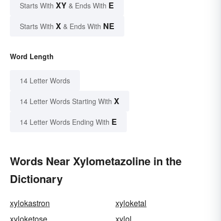
XY
E
Starts With
& Ends With
X
NE
Starts With
& Ends With
Word Length
14 Letter Words
X
14 Letter Words Starting With
E
14 Letter Words Ending With
Words Near Xylometazoline in the
Dictionary
xylokastron
xyloketal
xyloketose
xylol