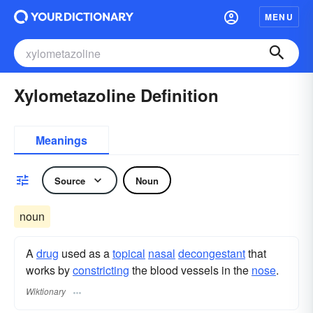
MENU
Xylometazoline Definition
Meanings
Source
Noun
noun
A
drug
used as a
topical
nasal
decongestant
that
works by
constricting
the blood vessels in the
nose
.
Wiktionary