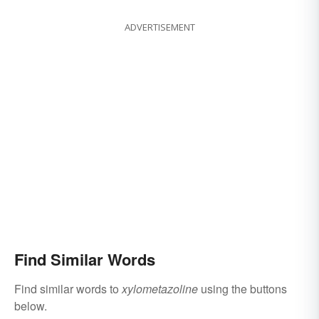
ADVERTISEMENT
Find Similar Words
Find similar words to
xylometazoline
using the buttons
below.