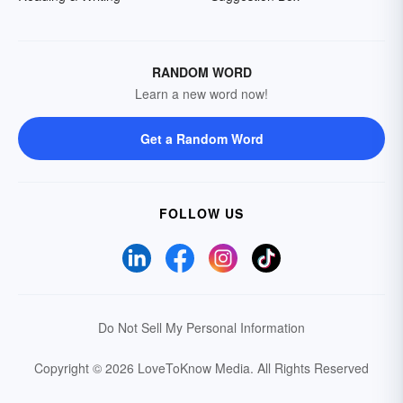
RANDOM WORD
Learn a new word now!
Get a Random Word
FOLLOW US
Do Not Sell My Personal Information
Copyright © 2026 LoveToKnow Media.
All Rights Reserved