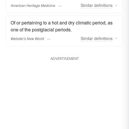
Similar
definitions
American Heritage Medicine
Of or pertaining to a hot and dry climatic period, as
one of the postglacial periods.
Similar
definitions
Webster's New World
ADVERTISEMENT