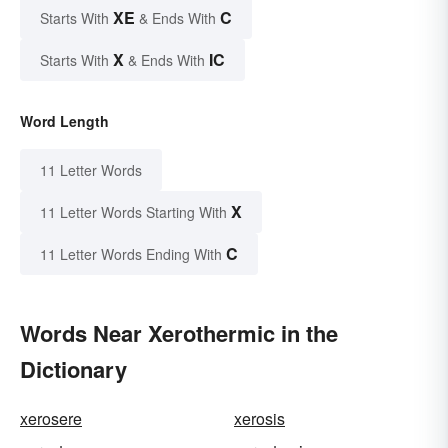
XE
C
Starts With
& Ends With
X
IC
Starts With
& Ends With
Word Length
11 Letter Words
X
11 Letter Words Starting With
C
11 Letter Words Ending With
Words Near Xerothermic in the
Dictionary
xerosere
xerosis