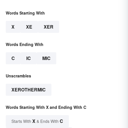
Words Starting With
X
XE
XER
Words Ending With
C
IC
MIC
Unscrambles
XEROTHERMIC
Words Starting With X and Ending With C
X
C
Starts With
& Ends With