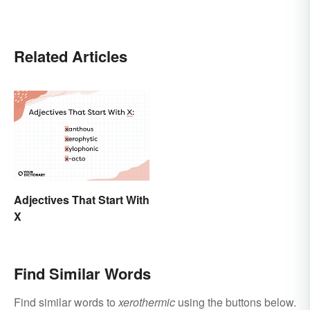
Related Articles
Adjectives That Start With
X
Find Similar Words
Find similar words to
xerothermic
using the buttons below.