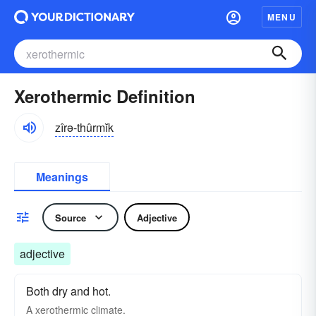
MENU
Xerothermic Definition
zîrə-thûrmĭk
Meanings
Source
Adjective
adjective
Both dry and hot.
A xerothermic climate.