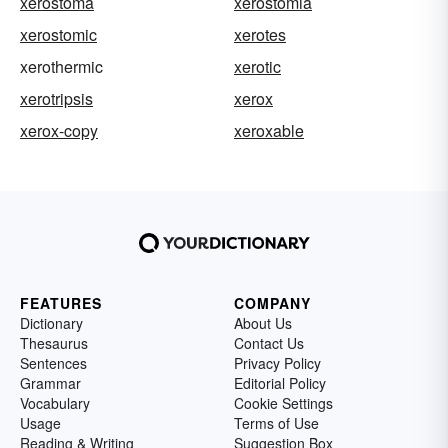
xerostoma
xerostomia
xerostomic
xerotes
xerothermic
xerotic
xerotripsis
xerox
xerox-copy
xeroxable
FEATURES
COMPANY
Dictionary
About Us
Thesaurus
Contact Us
Sentences
Privacy Policy
Grammar
Editorial Policy
Vocabulary
Cookie Settings
Usage
Terms of Use
Reading & Writing
Suggestion Box