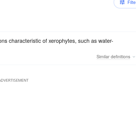
Filte
ions characteristic of xerophytes, such as water-
Similar
definitions
ADVERTISEMENT