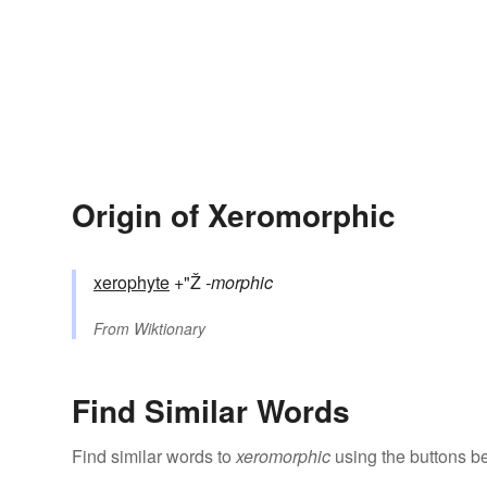
Origin of Xeromorphic
xerophyte
+"Ž
-morphic
From
Wiktionary
Find Similar Words
Find similar words to
xeromorphic
using the buttons b