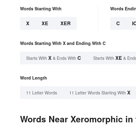
Words Starting With
Words Endi
X
XE
XER
C
I
Words Starting With X and Ending With C
X
C
XE
Starts With
& Ends With
Starts With
& End
Word Length
X
11 Letter Words
11 Letter Words Starting With
Words Near Xeromorphic in 