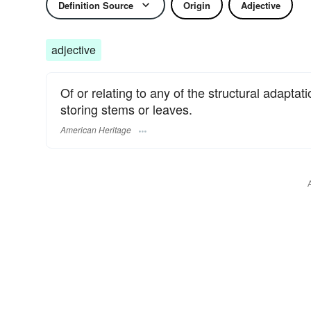
Definition Source
Origin
Adjective
adjective
Of or relating to any of the structural adaptat
storing stems or leaves.
American Heritage