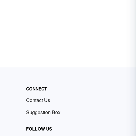
CONNECT
Contact Us
Suggestion Box
FOLLOW US