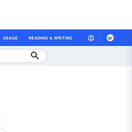
USAGE
READING & WRITING