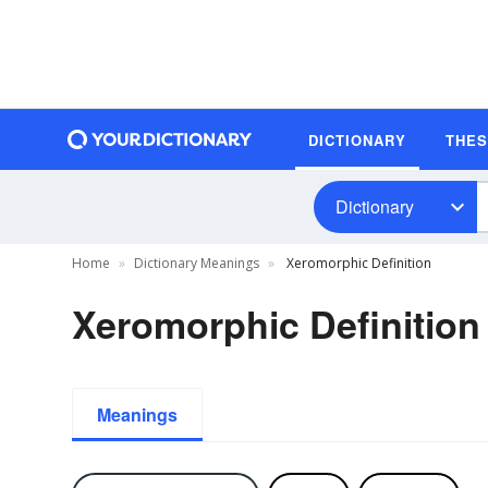
DICTIONARY
THE
Dictionary
Home
Dictionary Meanings
Xeromorphic Definition
Xeromorphic Definition
Meanings