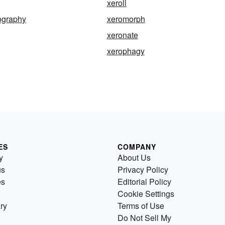
xeroll
graphy
xeromorph
xeronate
xerophagy
ES
COMPANY
y
About Us
us
Privacy Policy
es
Editorial Policy
Cookie Settings
ry
Terms of Use
Do Not Sell My