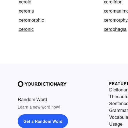
xeroid
xerolirion
xeroma
xeromammo
xeromorphic
xeromorphy
xeronic
xerophagia
FEATUR
Dictionar
Thesaur
Random Word
Sentenc
Learn a new word now!
Grammar
Vocabula
Get a Random Word
Usage