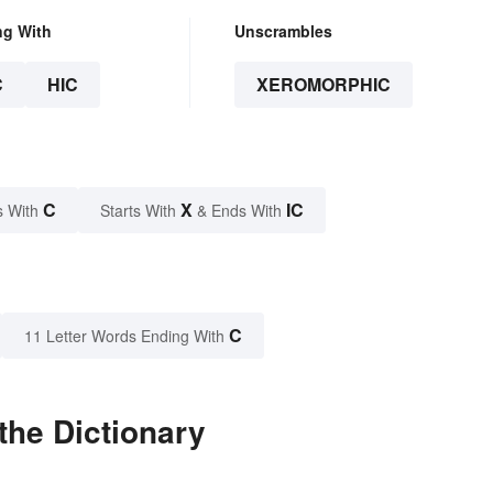
ng With
Unscrambles
C
HIC
XEROMORPHIC
C
X
IC
s With
Starts With
& Ends With
C
11 Letter Words Ending With
the Dictionary