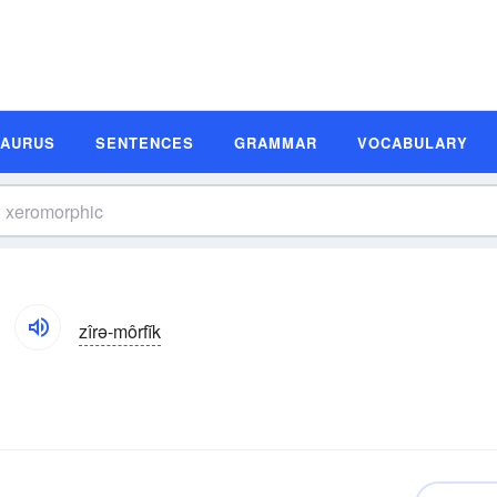
SAURUS
SENTENCES
GRAMMAR
VOCABULARY
zîrə-môrfĭk