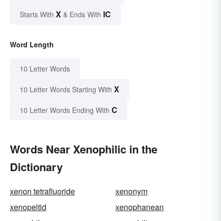
X
IC
Starts With
& Ends With
Word Length
10 Letter Words
X
10 Letter Words Starting With
C
10 Letter Words Ending With
Words Near Xenophilic in the
Dictionary
xenon tetrafluoride
xenonym
xenopeltid
xenophanean