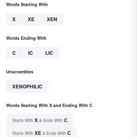
Words Starting With
X
XE
XEN
Words Ending With
C
IC
LIC
Unscrambles
XENOPHILIC
Words Starting With X and Ending With C
X
C
Starts With
& Ends With
XE
C
Starts With
& Ends With