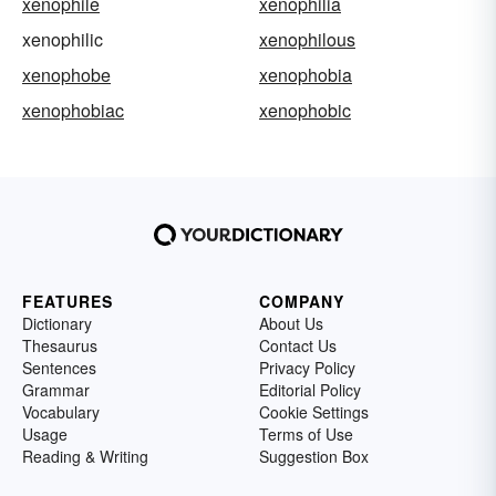
xenophile
xenophilia
xenophilic
xenophilous
xenophobe
xenophobia
xenophobiac
xenophobic
FEATURES
COMPANY
Dictionary
About Us
Thesaurus
Contact Us
Sentences
Privacy Policy
Grammar
Editorial Policy
Vocabulary
Cookie Settings
Usage
Terms of Use
Reading & Writing
Suggestion Box