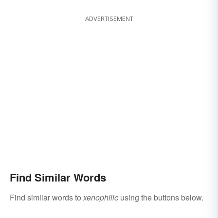
ADVERTISEMENT
Find Similar Words
Find similar words to
xenophilic
using the buttons below.