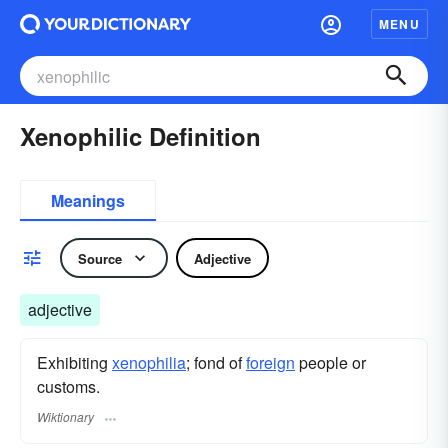
MENU
Xenophilic Definition
Meanings
Source
Adjective
adjective
Exhibiting
xenophilia
; fond of
foreign
people or
customs.
Wiktionary