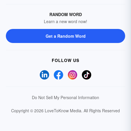
RANDOM WORD
Learn a new word now!
Get a Random Word
FOLLOW US
Do Not Sell My Personal Information
Copyright © 2026 LoveToKnow Media.
All Rights Reserved