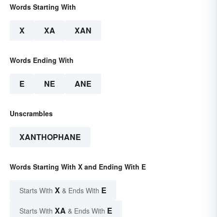
Words Starting With
X
XA
XAN
Words Ending With
E
NE
ANE
Unscrambles
XANTHOPHANE
Words Starting With X and Ending With E
X
E
Starts With
& Ends With
XA
E
Starts With
& Ends With