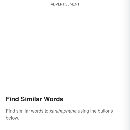
ADVERTISEMENT
Find Similar Words
Find similar words to
xanthophane
using the buttons
below.