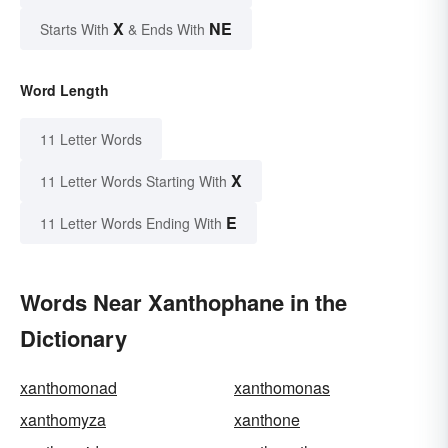
X
NE
Starts With
& Ends With
Word Length
11 Letter Words
X
11 Letter Words Starting With
E
11 Letter Words Ending With
Words Near Xanthophane in the
Dictionary
xanthomonad
xanthomonas
xanthomyza
xanthone