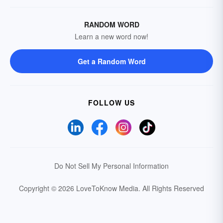
RANDOM WORD
Learn a new word now!
Get a Random Word
FOLLOW US
Do Not Sell My Personal Information
Copyright © 2026 LoveToKnow Media.
All Rights Reserved