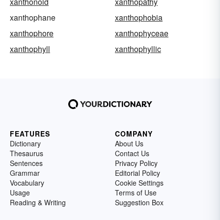
xanthonoid
xanthopathy
xanthophane
xanthophobia
xanthophore
xanthophyceae
xanthophyll
xanthophyllic
FEATURES
COMPANY
Dictionary
About Us
Thesaurus
Contact Us
Sentences
Privacy Policy
Grammar
Editorial Policy
Vocabulary
Cookie Settings
Usage
Terms of Use
Reading & Writing
Suggestion Box