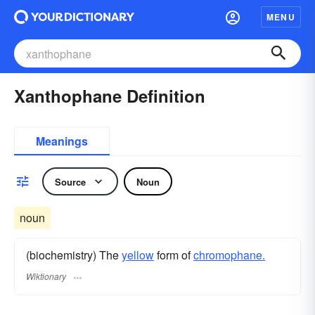
MENU
Xanthophane Definition
Meanings
Source
Noun
noun
(biochemistry) The
yellow
form of
chromophane.
Wiktionary