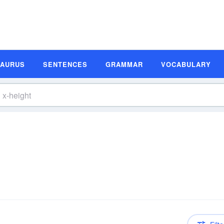
SAURUS
SENTENCES
GRAMMAR
VOCABULARY