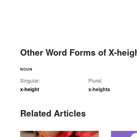
Other Word Forms of X-heig
NOUN
Singular:
Plural:
x-height
x-heights
Related Articles