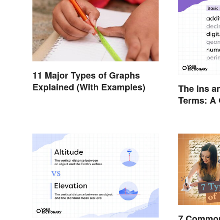
11 Major Types of Graphs
Explained (With Examples)
The Ins a
Terms: A 
7 Common