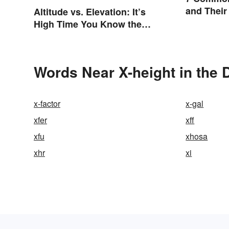
and Their
Altitude vs. Elevation: It’s
High Time You Know the
Difference
Words Near X-height in the 
x-factor
x-gal
xfer
xff
xfu
xhosa
xhr
xi