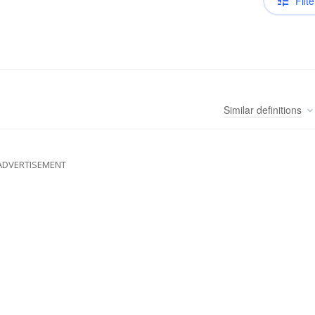
Filte
Similar
definitions
ADVERTISEMENT