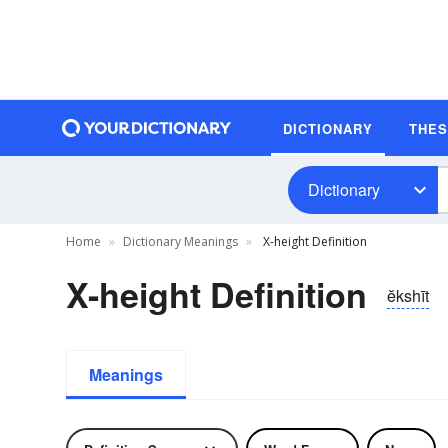
DICTIONARY
THE
Dictionary
Home
Dictionary Meanings
X-height Definition
X-height Definition
ĕkshīt
Meanings