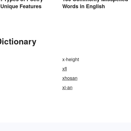
 Unique Features
Words in English
Dictionary
x-height
xfl
xhosan
xi-an