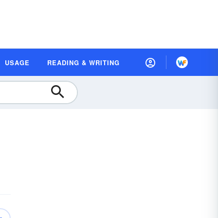
USAGE
READING & WRITING