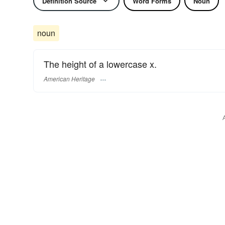
Definition Source
Word Forms
Noun
noun
The height of a lowercase x.
American Heritage