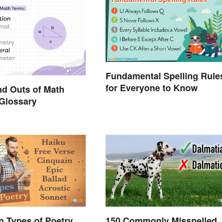
Fundamental Spelling Rule
for Everyone to Know
nd Outs of Math
Glossary
 Types of Poetry
150 Commonly Misspelled