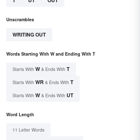
T
UT
OUT
Unscrambles
WRITING OUT
Words Starting With W and Ending With T
W
T
Starts With
& Ends With
WR
T
Starts With
& Ends With
W
UT
Starts With
& Ends With
Word Length
11 Letter Words