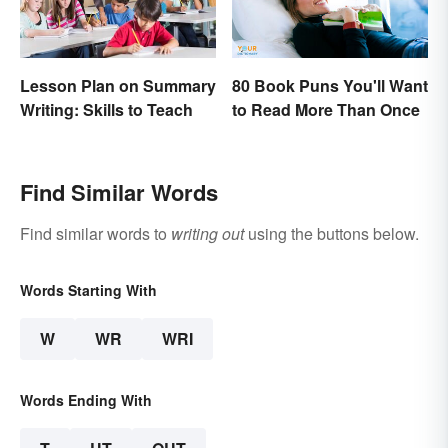
Lesson Plan on Summary
80 Book Puns You'll Want
Writing: Skills to Teach
to Read More Than Once
Find Similar Words
Find similar words to
writing out
using the buttons below.
Words Starting With
W
WR
WRI
Words Ending With