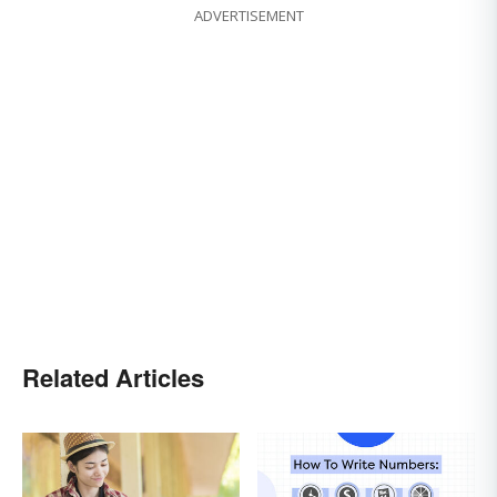
ADVERTISEMENT
Related Articles