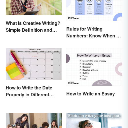
What Is Creative Writing?
Rules for Writing
Simple Definition and
Numbers: Know When To
Tips
Spell Them Out
How to Write the Date
How to Write an Essay
Properly in Different
Ways