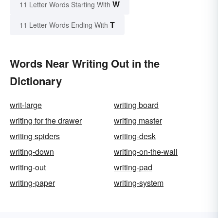
W
11 Letter Words Starting With
T
11 Letter Words Ending With
Words Near Writing Out in the
Dictionary
writ-large
writing board
writing for the drawer
writing master
writing spiders
writing-desk
writing-down
writing-on-the-wall
writing-out
writing-pad
writing-paper
writing-system