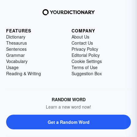
FEATURES
COMPANY
Dictionary
About Us
Thesaurus
Contact Us
Sentences
Privacy Policy
Grammar
Editorial Policy
Vocabulary
Cookie Settings
Usage
Terms of Use
Reading & Writing
Suggestion Box
RANDOM WORD
Learn a new word now!
Get a Random Word