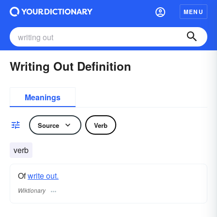
MENU
Writing Out Definition
Meanings
Source
Verb
verb
Of
write out.
Wiktionary