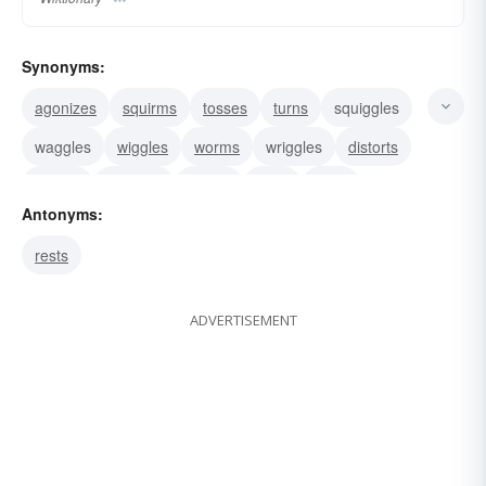
Synonyms:
agonizes
squirms
tosses
turns
squiggles
waggles
wiggles
worms
wriggles
distorts
suffers
contorts
bends
curls
jerks
Antonyms:
rests
ADVERTISEMENT