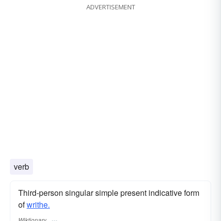
ADVERTISEMENT
verb
Third-person singular simple present indicative form
of
writhe.
Wiktionary