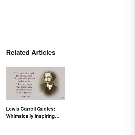
Related Articles
Lewis Carroll Quotes:
Whimsically Inspiring
Words