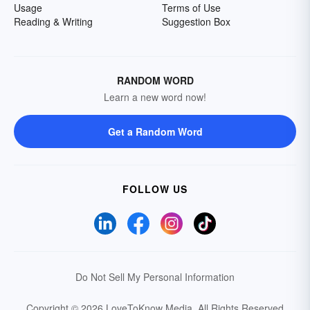
Usage
Terms of Use
Reading & Writing
Suggestion Box
RANDOM WORD
Learn a new word now!
Get a Random Word
FOLLOW US
Do Not Sell My Personal Information
Copyright © 2026 LoveToKnow Media.
All Rights Reserved