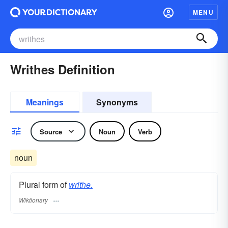
MENU
Writhes Definition
Meanings
Synonyms
Source
Noun
Verb
noun
Plural form of
writhe.
Wiktionary