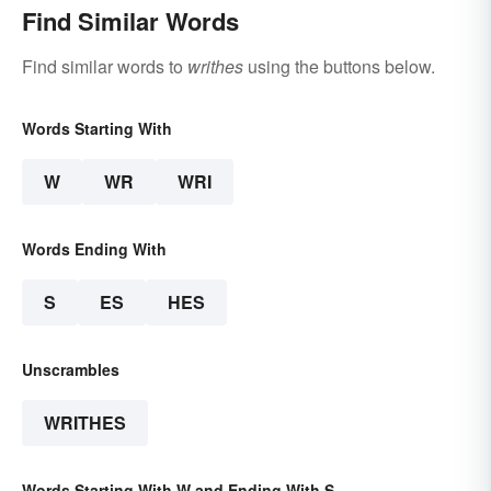
Find Similar Words
Find similar words to
writhes
using the buttons below.
Words Starting With
W
WR
WRI
Words Ending With
S
ES
HES
Unscrambles
WRITHES
Words Starting With W and Ending With S