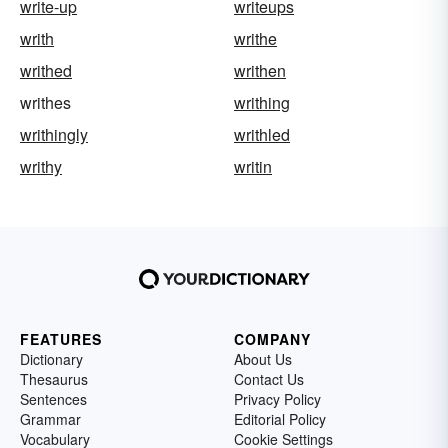
write-up
writeups
writh
writhe
writhed
writhen
writhes
writhing
writhingly
writhled
writhy
writin
FEATURES
COMPANY
Dictionary
About Us
Thesaurus
Contact Us
Sentences
Privacy Policy
Grammar
Editorial Policy
Vocabulary
Cookie Settings