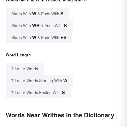
W
S
Starts With
& Ends With
WR
S
Starts With
& Ends With
W
ES
Starts With
& Ends With
Word Length
7 Letter Words
W
7 Letter Words Starting With
S
7 Letter Words Ending With
Words Near Writhes in the Dictionary