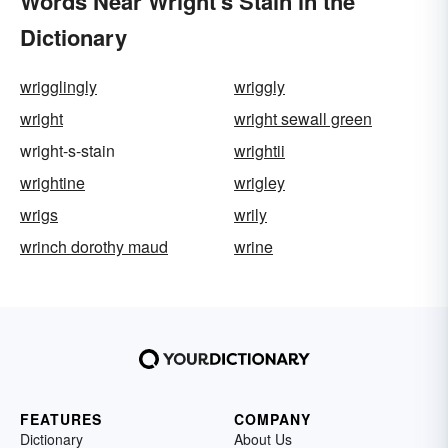
Words Near Wright's Stain in the
Dictionary
wrigglingly
wriggly
wright
wright sewall green
wright-s-stain
wrightii
wrightine
wrigley
wrigs
wrily
wrinch dorothy maud
wrine
FEATURES
COMPANY
Dictionary
About Us