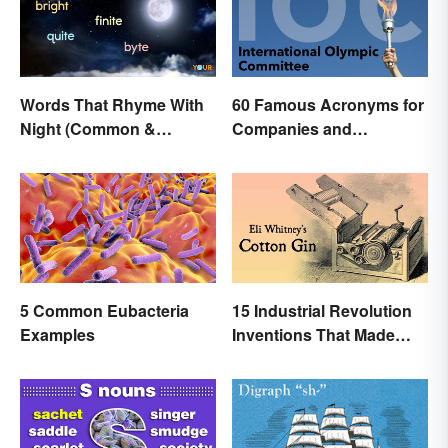
Words That Rhyme With
60 Famous Acronyms for
Night (Common &
Companies and
Unique)
Organizations
5 Common Eubacteria
15 Industrial Revolution
Examples
Inventions That Made
History