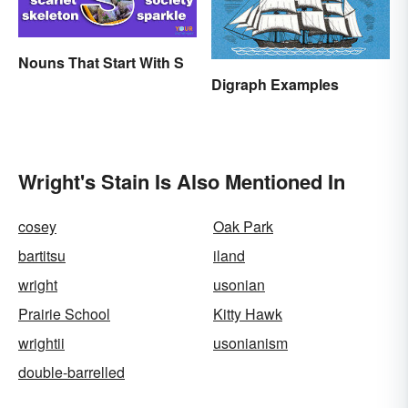
Nouns That Start With S
Digraph Examples
Wright's Stain Is Also Mentioned In
cosey
Oak Park
bartitsu
iland
wright
usonian
Prairie School
Kitty Hawk
wrightii
usonianism
double-barrelled