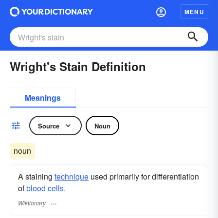
MENU
Wright's Stain Definition
Meanings
Source
Noun
noun
A staining
technique
used primarily for differentiation
of
blood cells.
Wiktionary