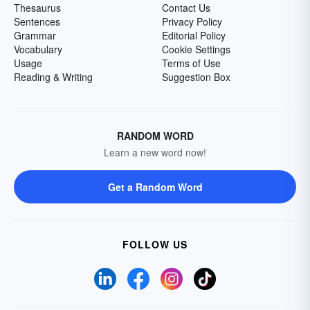
Thesaurus
Contact Us
Sentences
Privacy Policy
Grammar
Editorial Policy
Vocabulary
Cookie Settings
Usage
Terms of Use
Reading & Writing
Suggestion Box
RANDOM WORD
Learn a new word now!
Get a Random Word
FOLLOW US