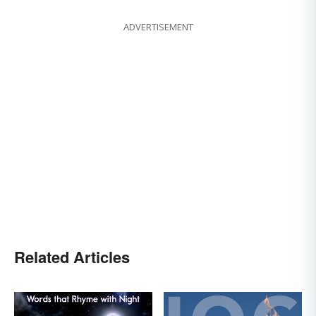
ADVERTISEMENT
Related Articles