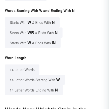
Words Starting With W and Ending With N
W
N
Starts With
& Ends With
WR
N
Starts With
& Ends With
W
IN
Starts With
& Ends With
Word Length
14 Letter Words
W
14 Letter Words Starting With
N
14 Letter Words Ending With