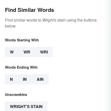
Find Similar Words
Find similar words to
Wright's stain
using the buttons
below.
Words Starting With
W
WR
WRI
Words Ending With
N
IN
AIN
Unscrambles
WRIGHT'S STAIN