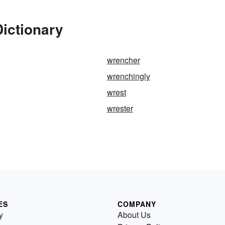
ictionary
wrencher
wrenchingly
wrest
wrester
ES
COMPANY
y
About Us