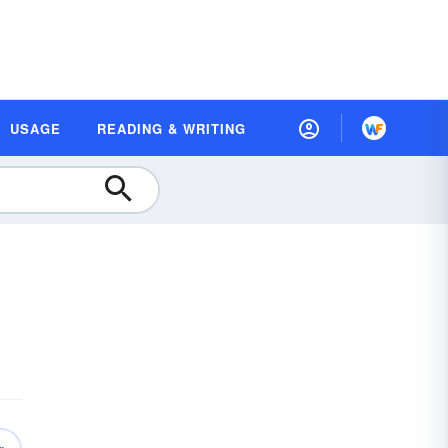
USAGE
READING & WRITING