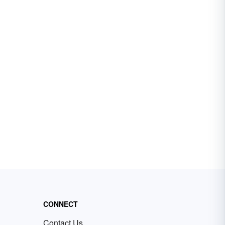
CONNECT
Contact Us