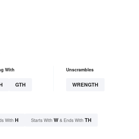
.
ng With
Unscrambles
H
GTH
WRENGTH
H
W
TH
ds With
Starts With
& Ends With