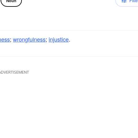
Filte
Noun
ness
;
wrongfulness
;
injustice
.
ADVERTISEMENT