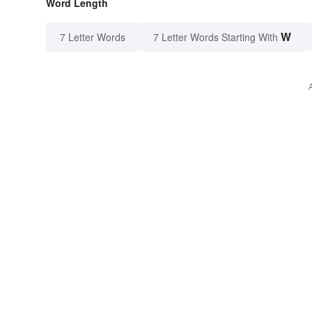
Word Length
W
7 Letter Words
7 Letter Words Starting With