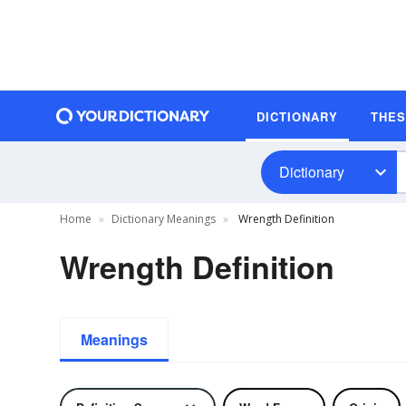
DICTIONARY
THE
Dictionary
Home
Dictionary Meanings
Wrength Definition
Wrength Definition
Meanings