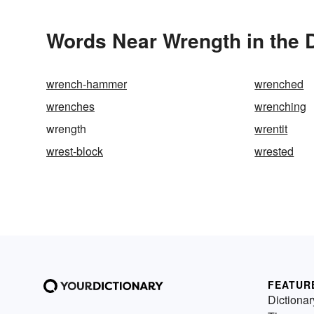
Words Near Wrength in the D
wrench-hammer
wrenched
wrenches
wrenching
wrength
wrentit
wrest-block
wrested
FEATUR
Dictionar