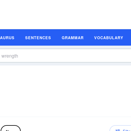
SAURUS
SENTENCES
GRAMMAR
VOCABULARY