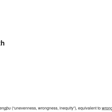
th
rengþu
(“unevenness, wrongness, inequity”), equivalent to
wron