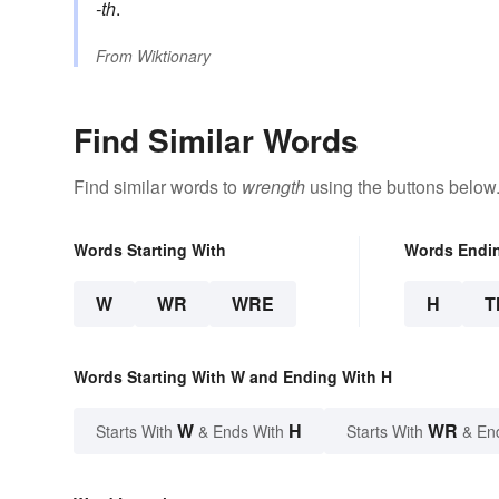
-th
.
From
Wiktionary
Find Similar Words
Find similar words to
wrength
using the buttons below
Words Starting With
Words Endi
W
WR
WRE
H
T
Words Starting With W and Ending With H
W
H
WR
Starts With
& Ends With
Starts With
& En