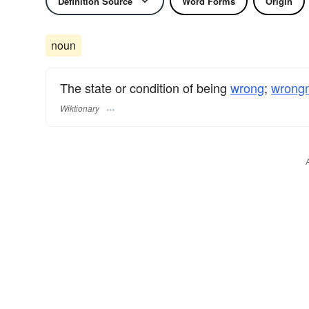
Definition Source
Word Forms
Origin
noun
The state or condition of being
wrong
;
wrong
Wiktionary