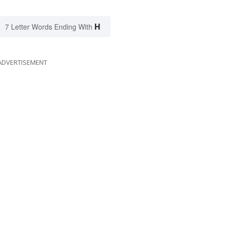
H
7 Letter Words Ending With
ADVERTISEMENT