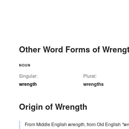
Other Word Forms of Wreng
NOUN
Singular:
Plural:
wrength
wrengths
Origin of Wrength
From Middle English
wrength
, from Old English
*w