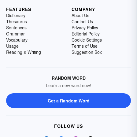
FEATURES
COMPANY
Dictionary
About Us
Thesaurus
Contact Us
Sentences
Privacy Policy
Grammar
Editorial Policy
Vocabulary
Cookie Settings
Usage
Terms of Use
Reading & Writing
Suggestion Box
RANDOM WORD
Learn a new word now!
Get a Random Word
FOLLOW US