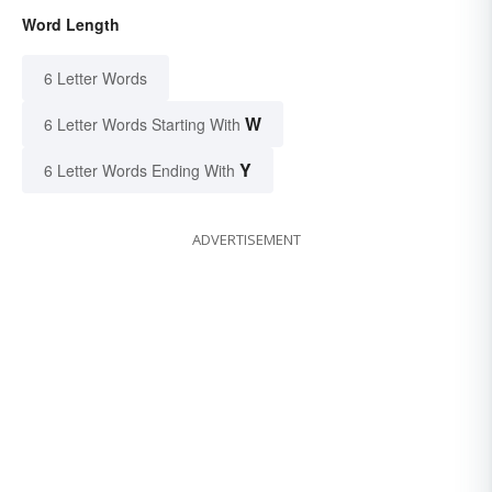
Word Length
6 Letter Words
W
6 Letter Words Starting With
Y
6 Letter Words Ending With
ADVERTISEMENT