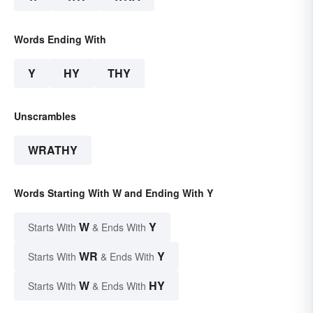
Words Ending With
Y
HY
THY
Unscrambles
WRATHY
Words Starting With W and Ending With Y
W
Y
Starts With
& Ends With
WR
Y
Starts With
& Ends With
W
HY
Starts With
& Ends With