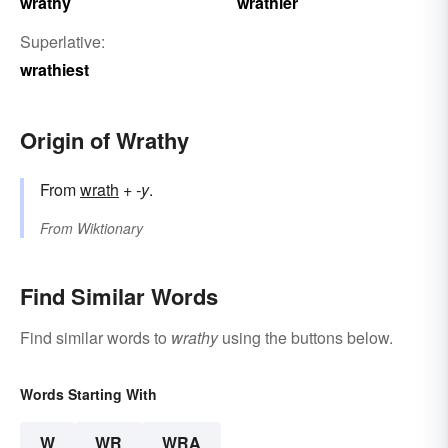
wrathy
wrathier
Superlative:
wrathiest
Origin of Wrathy
From
wrath
+‎
-y
.
From
Wiktionary
Find Similar Words
Find similar words to
wrathy
using the buttons below.
Words Starting With
W
WR
WRA