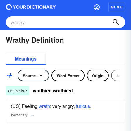
MENU
Wrathy Definition
Meanings
Source
Word Forms
Origin
Adjecti
adjective
wrathier, wrathiest
(US) Feeling
wrath
; very angry,
furious
.
Wiktionary