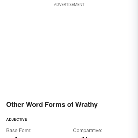
ADVERTISEMENT
Other Word Forms of Wrathy
ADJECTIVE
Base Form:
Comparative: