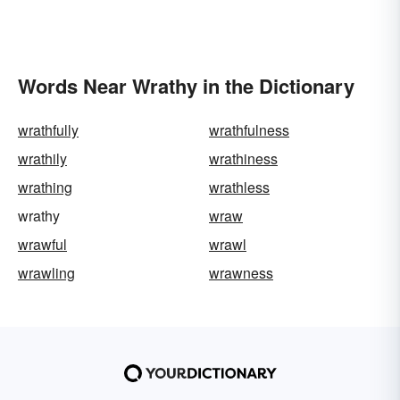
Words Near Wrathy in the Dictionary
wrathfully
wrathfulness
wrathily
wrathiness
wrathing
wrathless
wrathy
wraw
wrawful
wrawl
wrawling
wrawness